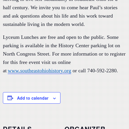
half century. We invite you to come hear Paul’s stories
and ask questions about his life and his work toward
sustainable living in the modern world.
Lyceum Lunches are free and open to the public. Some
parking is available in the History Center parking lot on
North Congress Street. For more information or to register
for this free event visit us online
at
www.southeastohiohistory.org
or call 740-592-2280.
Add to calendar