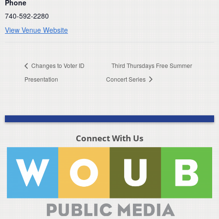
Phone
740-592-2280
View Venue Website
Changes to Voter ID
Third Thursdays Free Summer
Presentation
Concert Series
Connect With Us