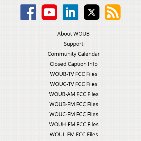
About WOUB
Support
Community Calendar
Closed Caption Info
WOUB-TV FCC Files
WOUC-TV FCC Files
WOUB-AM FCC Files
WOUB-FM FCC Files
WOUC-FM FCC Files
WOUH-FM FCC Files
WOUL-FM FCC Files