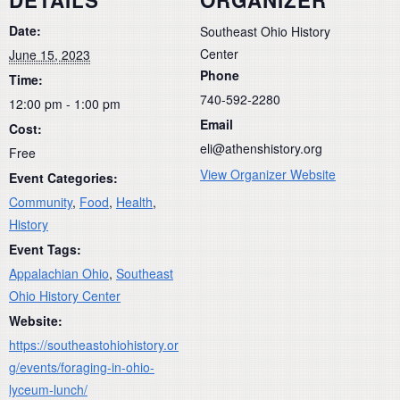
DETAILS
ORGANIZER
Date:
Southeast Ohio History
Center
June 15, 2023
Phone
Time:
740-592-2280
12:00 pm - 1:00 pm
Email
Cost:
eli@athenshistory.org
Free
View Organizer Website
Event Categories:
Community
,
Food
,
Health
,
History
Event Tags:
Appalachian Ohio
,
Southeast
Ohio History Center
Website:
https://southeastohiohistory.or
g/events/foraging-in-ohio-
lyceum-lunch/