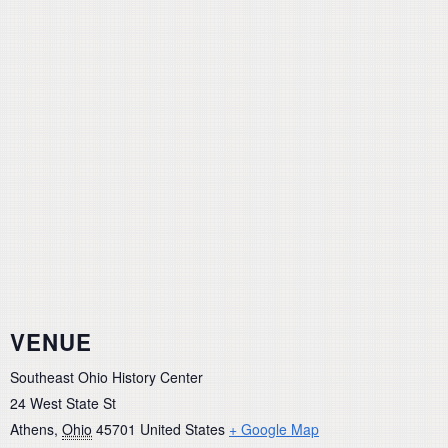
VENUE
Southeast Ohio History Center
24 West State St
Athens
,
Ohio
45701
United States
+ Google Map