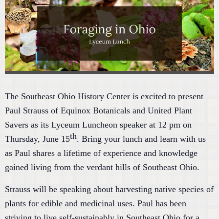
The Southeast Ohio History Center is excited to present
Paul Strauss of Equinox Botanicals and United Plant
Savers as its Lyceum Luncheon speaker at 12 pm on
th
Thursday, June 15
. Bring your lunch and learn with us
as Paul shares a lifetime of experience and knowledge
gained living from the verdant hills of Southeast Ohio.
Strauss will be speaking about harvesting native species of
plants for edible and medicinal uses. Paul has been
striving to live self-sustainably in Southeast Ohio for a