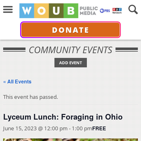
DONATE
COMMUNITY EVENTS
ADD EVENT
« All Events
This event has passed.
Lyceum Lunch: Foraging in Ohio
FREE
June 15, 2023 @ 12:00 pm
-
1:00 pm