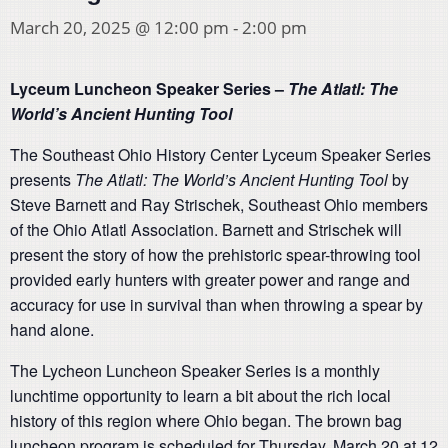
March 20, 2025 @ 12:00 pm
-
2:00 pm
Lyceum Luncheon Speaker Series –
The Atlatl: The
World’s Ancient Hunting Tool
The Southeast Ohio History Center Lyceum Speaker Series
presents
The Atlatl: The World’s Ancient Hunting Tool
by
Steve Barnett and Ray Strischek, Southeast Ohio members
of the Ohio Atlatl Association. Barnett and Strischek will
present the story of how the prehistoric spear-throwing tool
provided early hunters with greater power and range and
accuracy for use in survival than when throwing a spear by
hand alone.
The Lycheon Luncheon Speaker Series is a monthly
lunchtime opportunity to learn a bit about the rich local
history of this region where Ohio began. The brown bag
luncheon program is scheduled for Thursday, March 20 at 12