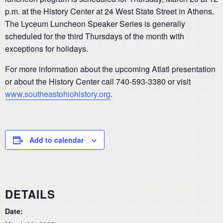
p.m. at the History Center at 24 West State Street in Athens.
The Lyceum Luncheon Speaker Series is generally
scheduled for the third Thursdays of the month with
exceptions for holidays.
For more information about the upcoming Atlatl presentation
or about the History Center call 740-593-3380 or visit
www.southeastohiohistory.org
.
Add to calendar
DETAILS
Date: