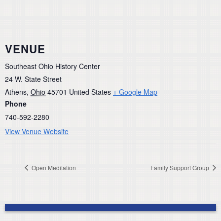
VENUE
Southeast Ohio History Center
24 W. State Street
Athens
,
Ohio
45701
United States
+ Google Map
Phone
740-592-2280
View Venue Website
Open Meditation
Family Support Group