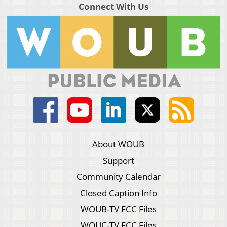
Connect With Us
About WOUB
Support
Community Calendar
Closed Caption Info
WOUB-TV FCC Files
WOUC-TV FCC Files