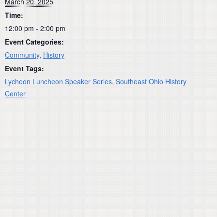
March 20, 2025
Time:
12:00 pm - 2:00 pm
Event Categories:
Community
,
History
Event Tags:
Lycheon Luncheon Speaker Series
,
Southeast Ohio History
Center