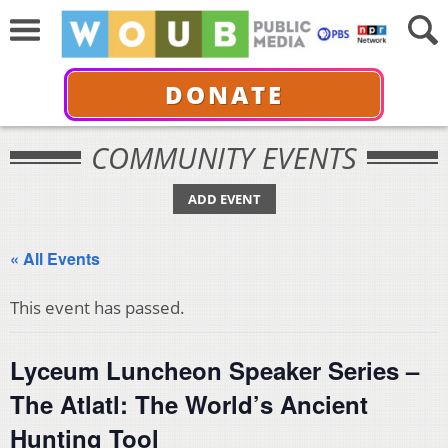
DONATE
COMMUNITY EVENTS
ADD EVENT
« All Events
This event has passed.
Lyceum Luncheon Speaker Series –
The Atlatl: The World’s Ancient
Hunting Tool