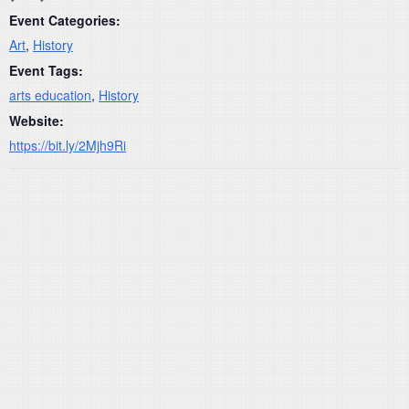
Event Categories:
Art
,
History
Event Tags:
arts education
,
History
Website:
https://bit.ly/2Mjh9Ri