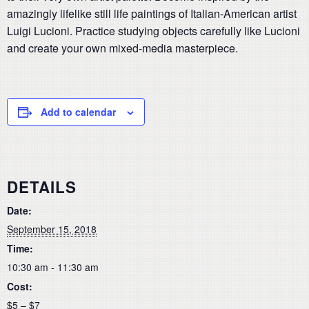
amazingly lifelike still life paintings of Italian-American artist
Luigi Lucioni. Practice studying objects carefully like Lucioni
and create your own mixed-media masterpiece.
Add to calendar
DETAILS
Date:
September 15, 2018
Time:
10:30 am - 11:30 am
Cost:
$5 – $7