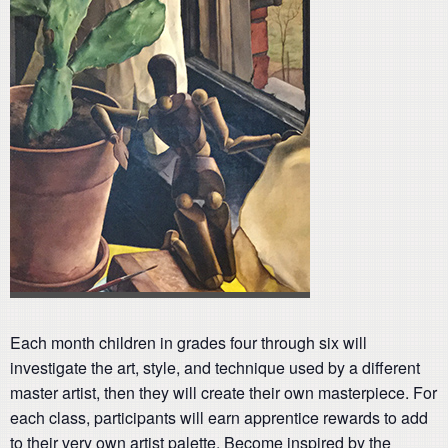
Each month children in grades four through six will
investigate the art, style, and technique used by a different
master artist, then they will create their own masterpiece. For
each class, participants will earn apprentice rewards to add
to their very own artist palette. Become inspired by the