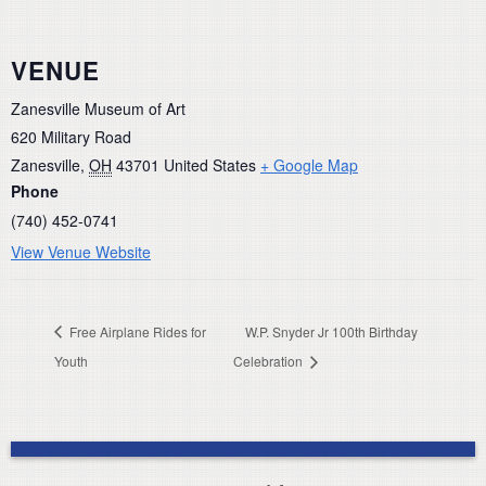
VENUE
Zanesville Museum of Art
620 Military Road
Zanesville
,
OH
43701
United States
+ Google Map
Phone
(740) 452-0741
View Venue Website
Free Airplane Rides for
W.P. Snyder Jr 100th Birthday
Youth
Celebration