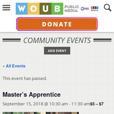
DONATE
COMMUNITY EVENTS
ADD EVENT
« All Events
This event has passed.
Master’s Apprentice
$5 – $7
September 15, 2018 @ 10:30 am
-
11:30 am