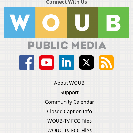
Connect With Us
About WOUB
Support
Community Calendar
Closed Caption Info
WOUB-TV FCC Files
WOUC-TV FCC Files