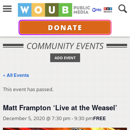
DONATE
COMMUNITY EVENTS
ADD EVENT
« All Events
This event has passed.
Matt Frampton ‘Live at the Weasel’
FREE
December 5, 2020 @ 7:30 pm
-
9:30 pm