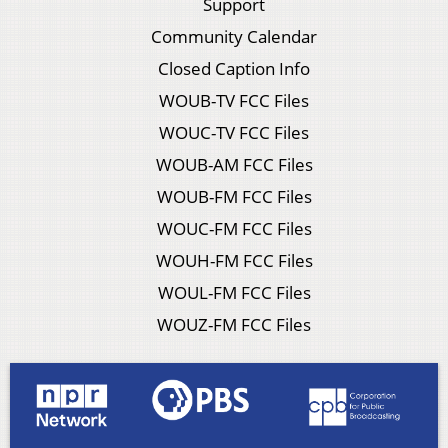
Support
Community Calendar
Closed Caption Info
WOUB-TV FCC Files
WOUC-TV FCC Files
WOUB-AM FCC Files
WOUB-FM FCC Files
WOUC-FM FCC Files
WOUH-FM FCC Files
WOUL-FM FCC Files
WOUZ-FM FCC Files