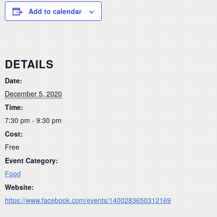
Add to calendar
DETAILS
Date:
December 5, 2020
Time:
7:30 pm - 9:30 pm
Cost:
Free
Event Category:
Food
Website:
https://www.facebook.com/events/1400283650312169