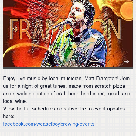
Enjoy live music by local musician, Matt Frampton! Join
us for a night of great tunes, made from scratch pizza
and a wide selection of craft beer, hard cider, mead, and
local wine.
View the full schedule and subscribe to event updates
here:
facebook.com/weaselboybrewing/events