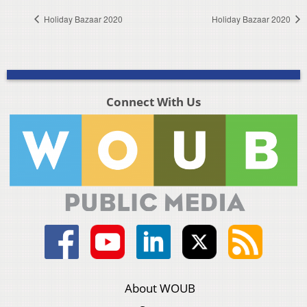
Holiday Bazaar 2020
Holiday Bazaar 2020
Connect With Us
About WOUB