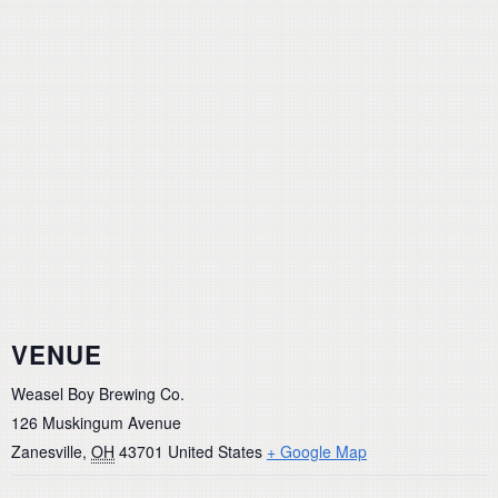
VENUE
Weasel Boy Brewing Co.
126 Muskingum Avenue
Zanesville
,
OH
43701
United States
+ Google Map