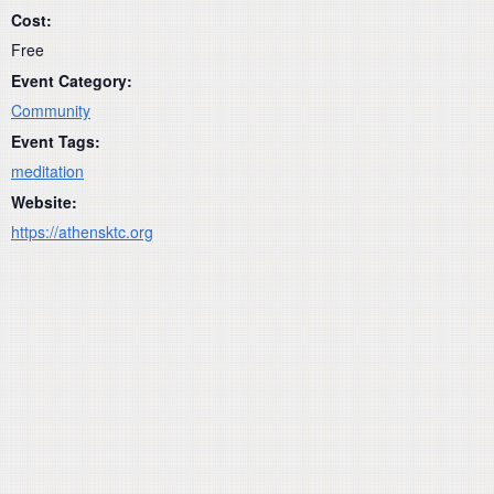
Cost:
Free
Event Category:
Community
Event Tags:
meditation
Website:
https://athensktc.org