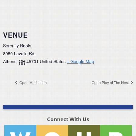
VENUE
Serenity Roots
8950 Lavelle Rd.
Athens
,
OH
45701
United States
+ Google Map
Open Meditation
Open Play at The Nest
Connect With Us