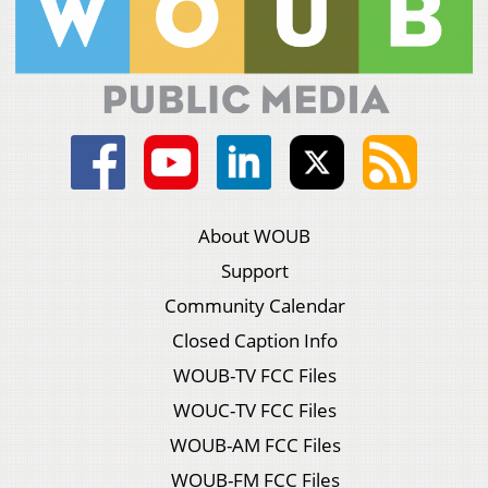
About WOUB
Support
Community Calendar
Closed Caption Info
WOUB-TV FCC Files
WOUC-TV FCC Files
WOUB-AM FCC Files
WOUB-FM FCC Files