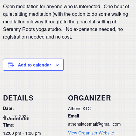
Open meditation for anyone who is interested. One hour of
quiet sitting meditation (with the option to do some walking
meditation midway through) in the peaceful setting of
Serenity Roots yoga studio. No experience needed, no
registration needed and no cost.
Add to calendar
DETAILS
ORGANIZER
Date:
Athens KTC
Email
July 17, 2024
athensktcemail@gmail.com
Time:
View Organizer Website
12:00 pm - 1:00 pm