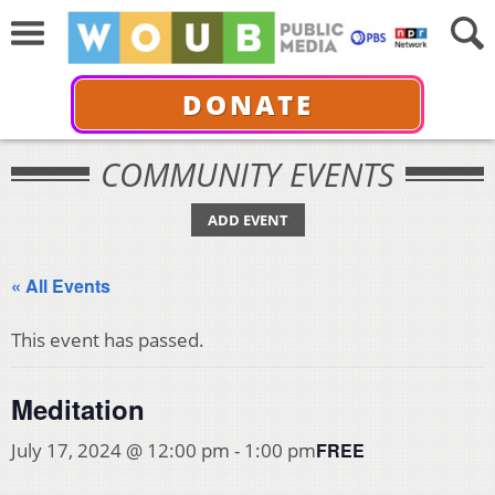
DONATE
COMMUNITY EVENTS
ADD EVENT
« All Events
This event has passed.
Meditation
FREE
July 17, 2024 @ 12:00 pm
-
1:00 pm