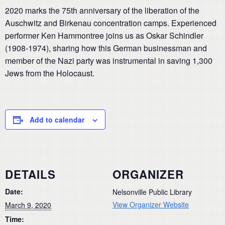
2020 marks the 75th anniversary of the liberation of the
Auschwitz and Birkenau concentration camps. Experienced
performer Ken Hammontree joins us as Oskar Schindler
(1908-1974), sharing how this German businessman and
member of the Nazi party was instrumental in saving 1,300
Jews from the Holocaust.
Add to calendar
DETAILS
ORGANIZER
Date:
Nelsonville Public Library
View Organizer Website
March 9, 2020
Time: