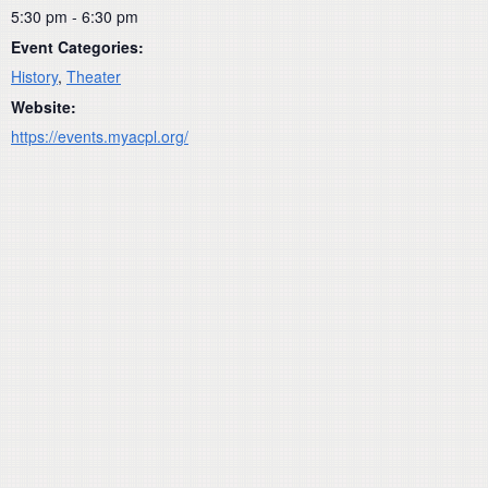
5:30 pm - 6:30 pm
Event Categories:
History
,
Theater
Website:
https://events.myacpl.org/