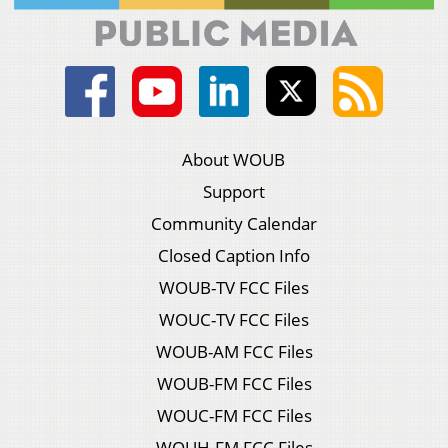
About WOUB
Support
Community Calendar
Closed Caption Info
WOUB-TV FCC Files
WOUC-TV FCC Files
WOUB-AM FCC Files
WOUB-FM FCC Files
WOUC-FM FCC Files
WOUH-FM FCC Files