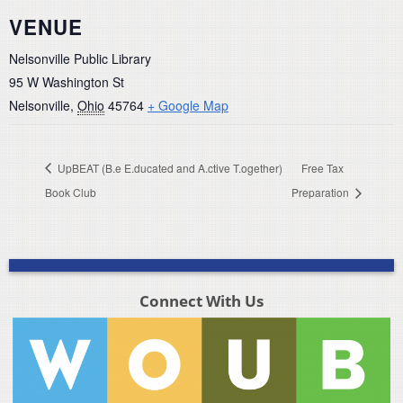
VENUE
Nelsonville Public Library
95 W Washington St
Nelsonville
,
Ohio
45764
+ Google Map
UpBEAT (B.e E.ducated and A.ctive T.ogether)
Free Tax
Book Club
Preparation
Connect With Us