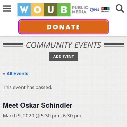
DONATE
COMMUNITY EVENTS
ADD EVENT
« All Events
This event has passed.
Meet Oskar Schindler
March 9, 2020 @ 5:30 pm
-
6:30 pm