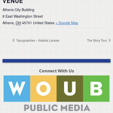
VENUE
Athens City Building
8 East Washington Street
Athens
,
OH
45701
United States
+ Google Map
Topographies – Natalie Lanese
The Story Tour
Connect With Us