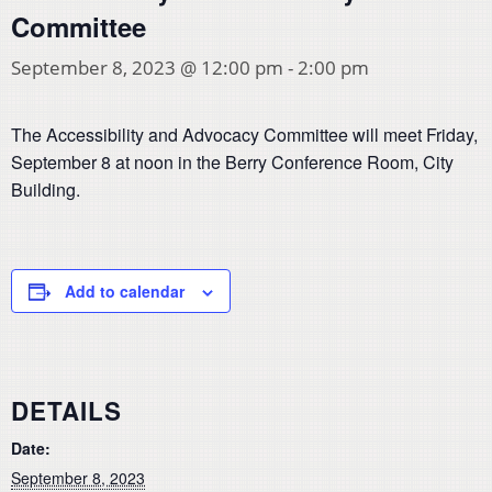
Committee
September 8, 2023 @ 12:00 pm
-
2:00 pm
The Accessibility and Advocacy Committee will meet Friday,
September 8 at noon in the Berry Conference Room, City
Building.
Add to calendar
DETAILS
Date:
September 8, 2023