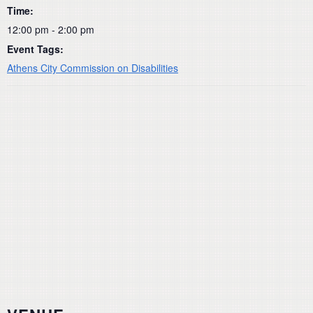
Time:
12:00 pm - 2:00 pm
Event Tags:
Athens City Commission on Disabilities