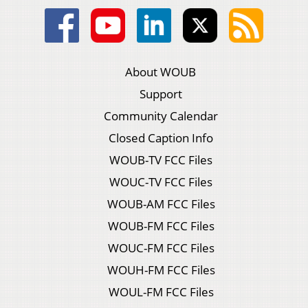
About WOUB
Support
Community Calendar
Closed Caption Info
WOUB-TV FCC Files
WOUC-TV FCC Files
WOUB-AM FCC Files
WOUB-FM FCC Files
WOUC-FM FCC Files
WOUH-FM FCC Files
WOUL-FM FCC Files