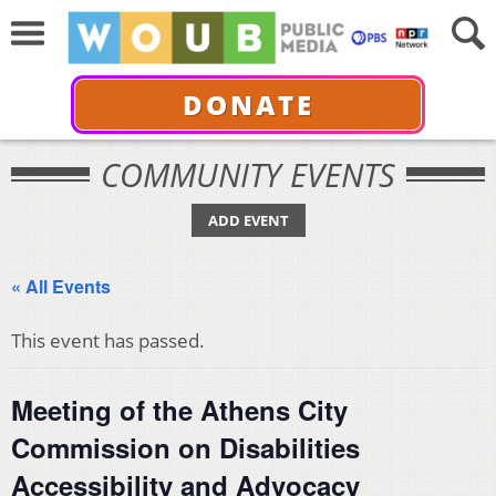
DONATE
COMMUNITY EVENTS
ADD EVENT
« All Events
This event has passed.
Meeting of the Athens City
Commission on Disabilities
Accessibility and Advocacy