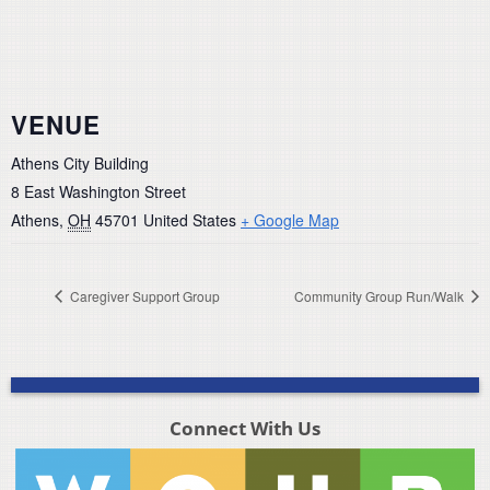
VENUE
Athens City Building
8 East Washington Street
Athens
,
OH
45701
United States
+ Google Map
Caregiver Support Group
Community Group Run/Walk
Connect With Us