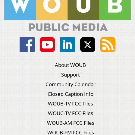
About WOUB
Support
Community Calendar
Closed Caption Info
WOUB-TV FCC Files
WOUC-TV FCC Files
WOUB-AM FCC Files
WOUB-FM FCC Files