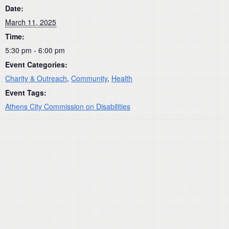
Date:
March 11, 2025
Time:
5:30 pm - 6:00 pm
Event Categories:
Charity & Outreach
,
Community
,
Health
Event Tags:
Athens City Commission on Disabilities