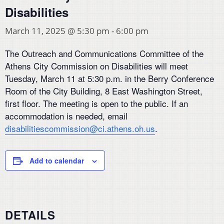
Disabilities
March 11, 2025 @ 5:30 pm
-
6:00 pm
The Outreach and Communications Committee of the
Athens City Commission on Disabilities will meet
Tuesday, March 11 at 5:30 p.m. in the Berry Conference
Room of the City Building, 8 East Washington Street,
first floor. The meeting is open to the public. If an
accommodation is needed, email
disabilitiescommission@ci.athens.oh.us
.
Add to calendar
DETAILS