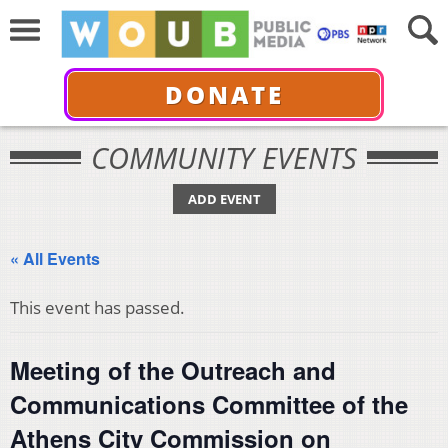
DONATE
COMMUNITY EVENTS
ADD EVENT
« All Events
This event has passed.
Meeting of the Outreach and
Communications Committee of the
Athens City Commission on