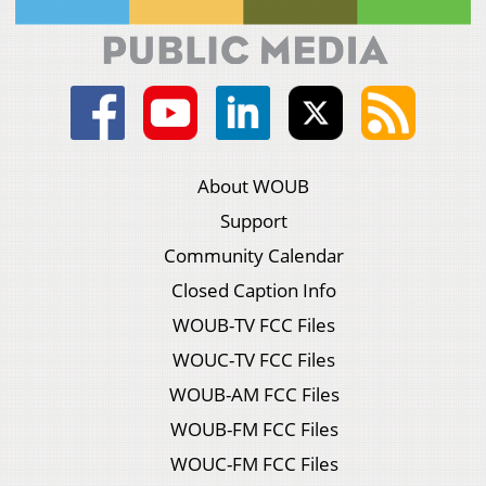
About WOUB
Support
Community Calendar
Closed Caption Info
WOUB-TV FCC Files
WOUC-TV FCC Files
WOUB-AM FCC Files
WOUB-FM FCC Files
WOUC-FM FCC Files