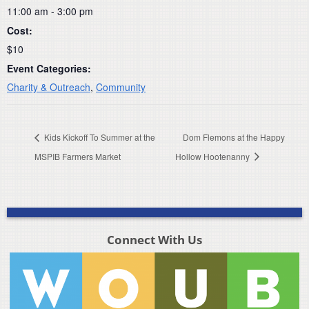
11:00 am - 3:00 pm
Cost:
$10
Event Categories:
Charity & Outreach
,
Community
Kids Kickoff To Summer at the
Dom Flemons at the Happy
MSPIB Farmers Market
Hollow Hootenanny
Connect With Us