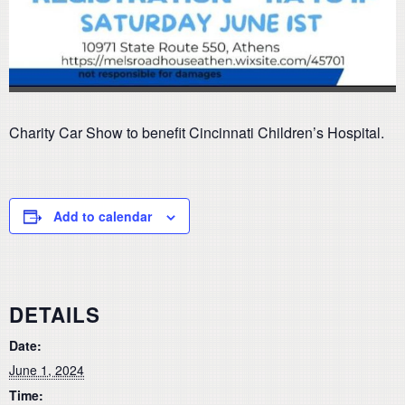
Charity Car Show to benefit Cincinnati Children’s Hospital.
Add to calendar
DETAILS
Date:
June 1, 2024
Time: