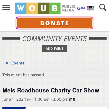
DONATE
COMMUNITY EVENTS
ADD EVENT
« All Events
This event has passed.
Mels Roadhouse Charity Car Show
$10
June 1, 2024 @ 11:00 am
-
3:00 pm