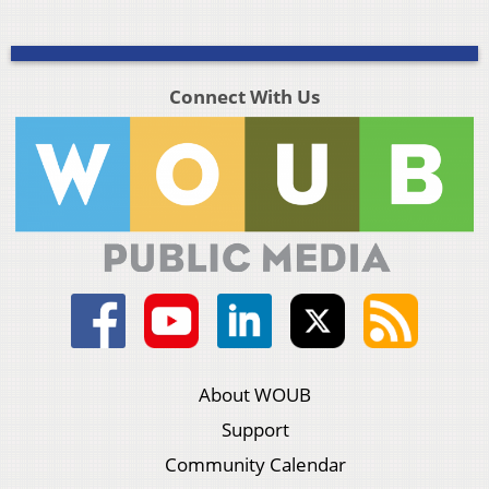
Connect With Us
About WOUB
Support
Community Calendar