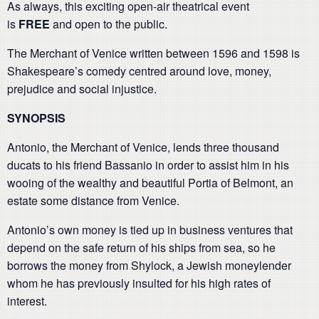
As always, this exciting open-air theatrical event
is
FREE
and open to the public.
The Merchant of Venice written between 1596 and 1598 is
Shakespeare’s comedy centred around love, money,
prejudice and social injustice.
SYNOPSIS
Antonio, the Merchant of Venice, lends three thousand
ducats to his friend Bassanio in order to assist him in his
wooing of the wealthy and beautiful Portia of Belmont, an
estate some distance from Venice.
Antonio’s own money is tied up in business ventures that
depend on the safe return of his ships from sea, so he
borrows the money from Shylock, a Jewish moneylender
whom he has previously insulted for his high rates of
interest.