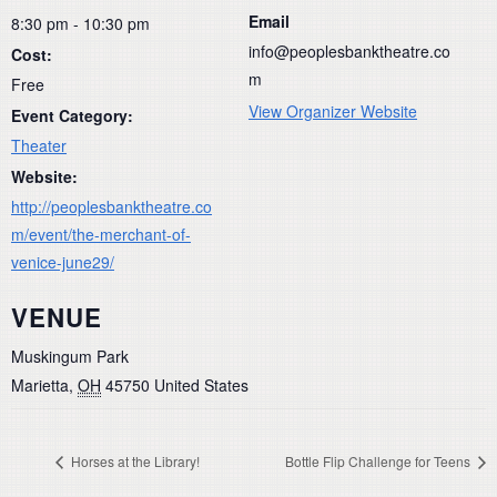
Email
8:30 pm - 10:30 pm
info@peoplesbanktheatre.co
Cost:
m
Free
View Organizer Website
Event Category:
Theater
Website:
http://peoplesbanktheatre.co
m/event/the-merchant-of-
venice-june29/
VENUE
Muskingum Park
Marietta
,
OH
45750
United States
Horses at the Library!
Bottle Flip Challenge for Teens