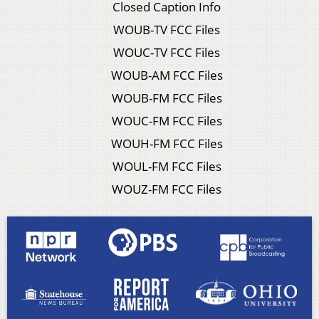
Closed Caption Info
WOUB-TV FCC Files
WOUC-TV FCC Files
WOUB-AM FCC Files
WOUB-FM FCC Files
WOUC-FM FCC Files
WOUH-FM FCC Files
WOUL-FM FCC Files
WOUZ-FM FCC Files