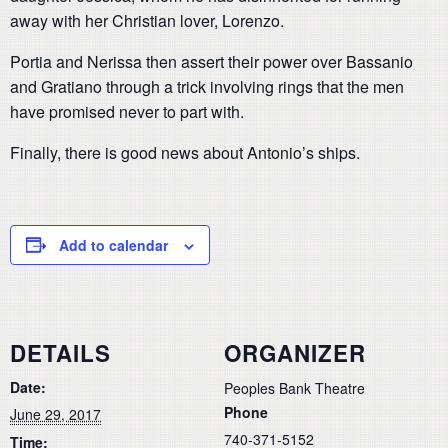
away with her Christian lover, Lorenzo.
Portia and Nerissa then assert their power over Bassanio
and Gratiano through a trick involving rings that the men
have promised never to part with.
Finally, there is good news about Antonio’s ships.
Add to calendar
DETAILS
ORGANIZER
Date:
Peoples Bank Theatre
Phone
June 29, 2017
740-371-5152
Time: