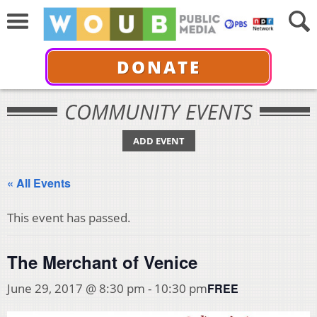
DONATE
COMMUNITY EVENTS
ADD EVENT
« All Events
This event has passed.
The Merchant of Venice
FREE
June 29, 2017 @ 8:30 pm
-
10:30 pm