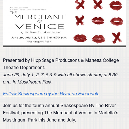
Presented by Hipp Stage Productions & Marietta College
Theatre Department.
June 29, July 1, 2, 7, 8 & 9 with all shows starting at 8:30
p.m. in Muskingum Park.
Follow Shakespeare by the River on Facebook
.
Join us for the fourth annual Shakespeare By The River
Festival, presenting The Merchant of Venice in Marietta’s
Muskingum Park this June and July.