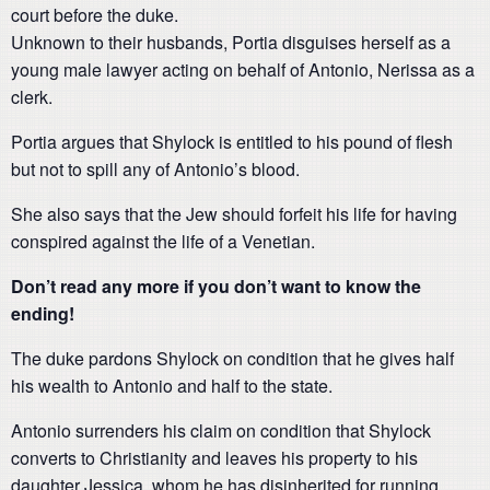
court before the duke.
Unknown to their husbands, Portia disguises herself as a
young male lawyer acting on behalf of Antonio, Nerissa as a
clerk.
Portia argues that Shylock is entitled to his pound of flesh
but not to spill any of Antonio’s blood.
She also says that the Jew should forfeit his life for having
conspired against the life of a Venetian.
Don’t read any more if you don’t want to know the
ending!
The duke pardons Shylock on condition that he gives half
his wealth to Antonio and half to the state.
Antonio surrenders his claim on condition that Shylock
converts to Christianity and leaves his property to his
daughter Jessica, whom he has disinherited for running