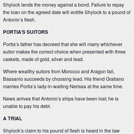
Shylock lends the money against a bond. Failure to repay
the loan on the agreed date will entitle Shylock to a pound of
Antonio’s flesh.
PORTIA’S SUITORS
Portia’s father has decreed that she will marry whichever
suitor makes the correct choice when presented with three
caskets, made of gold, silver and lead.
Where wealthy suitors from Morocco and Aragon fail,
Bassanio succeeds by choosing lead. His friend Gratiano
marries Portia’s lady-in-waiting Nerissa at the same time.
News arrives that Antonio’s ships have been lost; he is
unable to pay his debt.
A TRIAL
Shylock’s claim to his pound of flesh is heard in the law