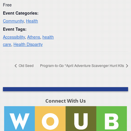
Free
Event Categories:
Community
,
Health
Event Tags:
Accessibility
,
Athens
,
health
care
,
Health Disparity
Old Seed
Program-to-Go *April Adventure Scavenger Hunt Kits
Connect With Us