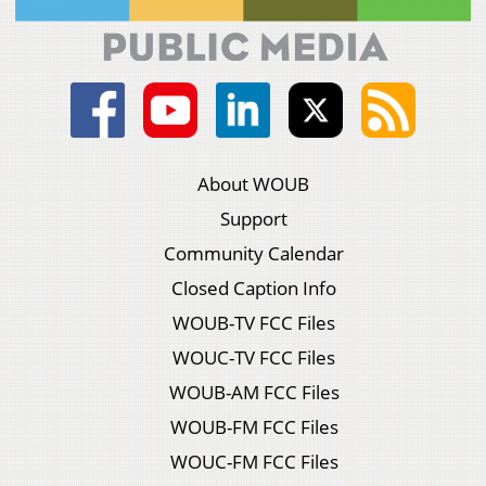
About WOUB
Support
Community Calendar
Closed Caption Info
WOUB-TV FCC Files
WOUC-TV FCC Files
WOUB-AM FCC Files
WOUB-FM FCC Files
WOUC-FM FCC Files