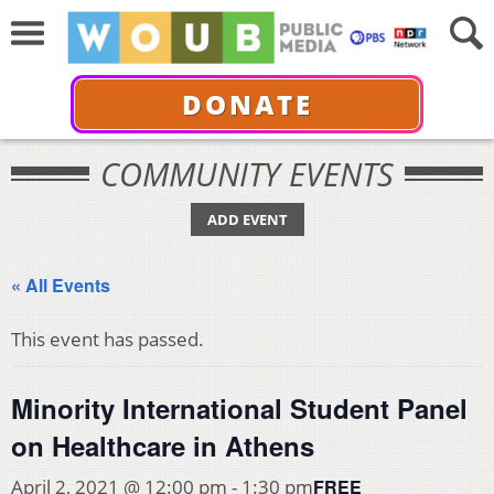
DONATE
COMMUNITY EVENTS
ADD EVENT
« All Events
This event has passed.
Minority International Student Panel
on Healthcare in Athens
FREE
April 2, 2021 @ 12:00 pm
-
1:30 pm