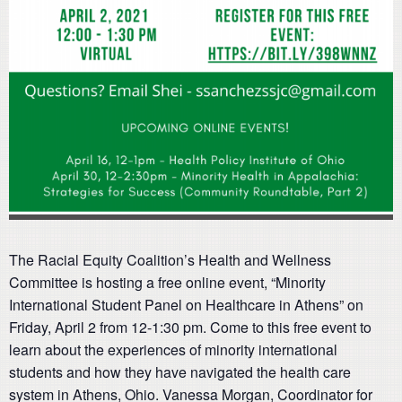
The Racial Equity Coalition’s Health and Wellness
Committee is hosting a free online event, “Minority
International Student Panel on Healthcare in Athens” on
Friday, April 2 from 12-1:30 pm. Come to this free event to
learn about the experiences of minority international
students and how they have navigated the health care
system in Athens, Ohio. Vanessa Morgan, Coordinator for