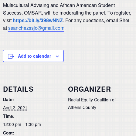
Multicultural Advising and African American Student
Success, OMSAR, will be moderating the panel. To register,
visit
https://bit.ly/398wNNZ
. For any questions, email Shei
at
ssanchezssjc@gmail.com
.
Add to calendar
DETAILS
ORGANIZER
Date:
Racial Equity Coalition of
Athens County
April 2, 2021
Time:
12:00 pm - 1:30 pm
Cost: