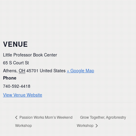
VENUE
Little Professor Book Center
65 S Court St
Athens
,
OH
45701
United States
+ Google Map
Phone
740-592-4418
View Venue Website
Passion Works Mom’s Weekend
Grow Together, Agroforestry
Workshop
Workshop