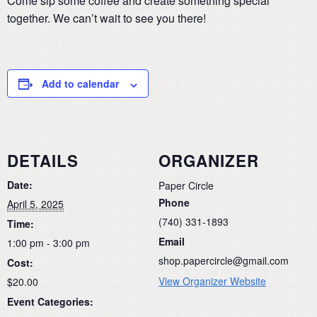
Come sip some coffee and create something special
together. We can’t wait to see you there!
Add to calendar
DETAILS
ORGANIZER
Date:
Paper Circle
Phone
April 5, 2025
(740) 331-1893
Time:
Email
1:00 pm - 3:00 pm
shop.papercircle@gmail.com
Cost:
View Organizer Website
$20.00
Event Categories: