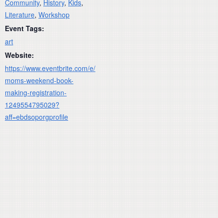
Community
,
History
,
Kids
,
Literature
,
Workshop
Event Tags:
art
Website:
https://www.eventbrite.com/e/
moms-weekend-book-
making-registration-
1249554795029?
aff=ebdsoporgprofile