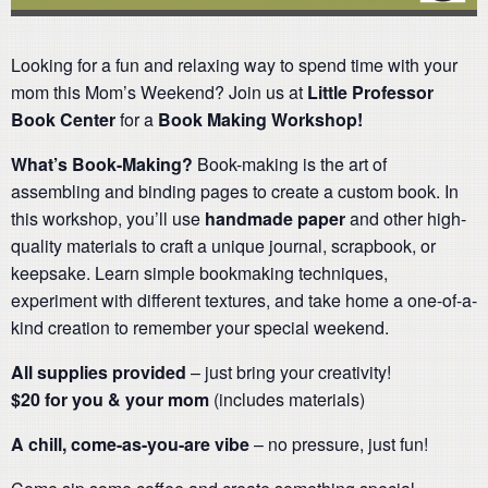
Looking for a fun and relaxing way to spend time with your
mom this Mom’s Weekend? Join us at
Little Professor
Book Center
for a
Book Making
Workshop!
What’s Book-Making?
Book-making is the art of
assembling and binding pages to create a custom book. In
this workshop, you’ll use
handmade paper
and other high-
quality materials to craft a unique journal, scrapbook, or
keepsake. Learn simple bookmaking techniques,
experiment with different textures, and take home a one-of-a-
kind creation to remember your special weekend.
All supplies provided
– just bring your creativity!
$20 for you & your mom
(includes materials)
A chill, come-as-you-are vibe
– no pressure, just fun!