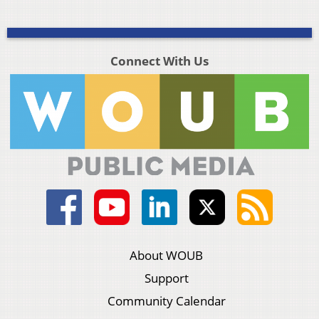
Connect With Us
About WOUB
Support
Community Calendar