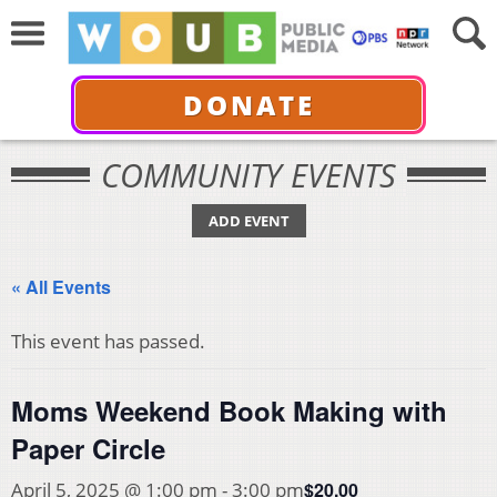
DONATE
COMMUNITY EVENTS
ADD EVENT
« All Events
This event has passed.
Moms Weekend Book Making with
Paper Circle
$20.00
April 5, 2025 @ 1:00 pm
-
3:00 pm