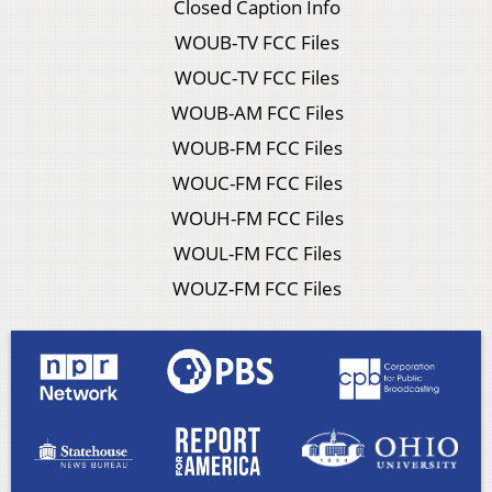
Closed Caption Info
WOUB-TV FCC Files
WOUC-TV FCC Files
WOUB-AM FCC Files
WOUB-FM FCC Files
WOUC-FM FCC Files
WOUH-FM FCC Files
WOUL-FM FCC Files
WOUZ-FM FCC Files