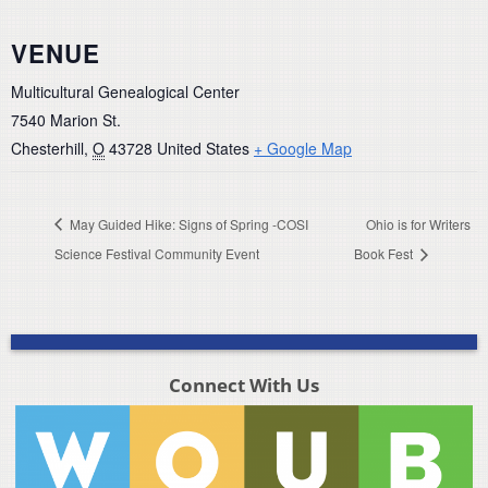
VENUE
Multicultural Genealogical Center
7540 Marion St.
Chesterhill
,
O
43728
United States
+ Google Map
May Guided Hike: Signs of Spring -COSI
Ohio is for Writers
Science Festival Community Event
Book Fest
Connect With Us