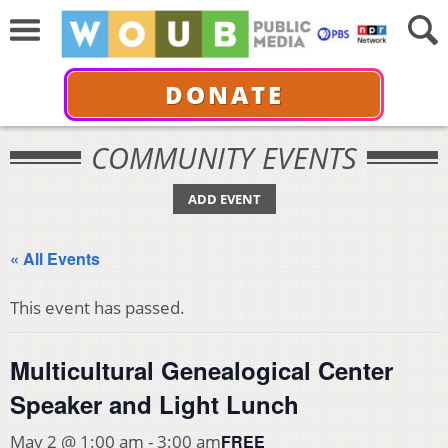
DONATE
COMMUNITY EVENTS
ADD EVENT
« All Events
This event has passed.
Multicultural Genealogical Center
Speaker and Light Lunch
FREE
May 2 @ 1:00 am
-
3:00 am