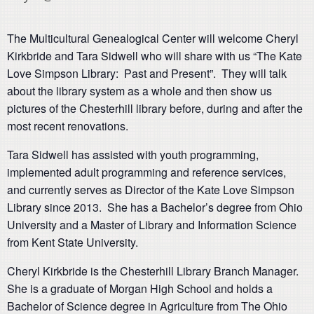
The Multicultural Genealogical Center will welcome Cheryl
Kirkbride and Tara Sidwell who will share with us “The Kate
Love Simpson Library: Past and Present”. They will talk
about the library system as a whole and then show us
pictures of the Chesterhill library before, during and after the
most recent renovations.
Tara Sidwell has assisted with youth programming,
implemented adult programming and reference services,
and currently serves as Director of the Kate Love Simpson
Library since 2013. She has a Bachelor’s degree from Ohio
University and a Master of Library and Information Science
from Kent State University.
Cheryl Kirkbride is the Chesterhill Library Branch Manager.
She is a graduate of Morgan High School and holds a
Bachelor of Science degree in Agriculture from The Ohio