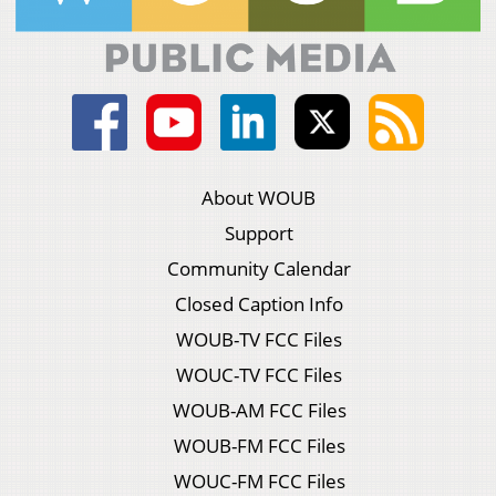
About WOUB
Support
Community Calendar
Closed Caption Info
WOUB-TV FCC Files
WOUC-TV FCC Files
WOUB-AM FCC Files
WOUB-FM FCC Files
WOUC-FM FCC Files