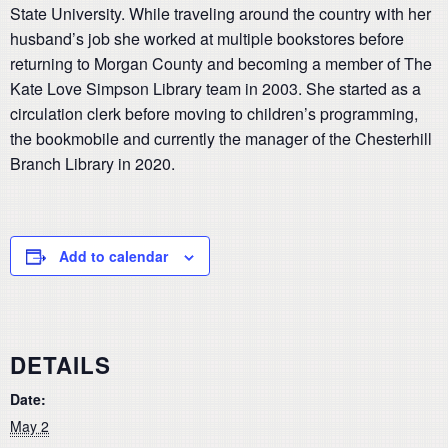
State University. While traveling around the country with her
husband’s job she worked at multiple bookstores before
returning to Morgan County and becoming a member of The
Kate Love Simpson Library team in 2003. She started as a
circulation clerk before moving to children’s programming,
the bookmobile and currently the manager of the Chesterhill
Branch Library in 2020.
Add to calendar
DETAILS
Date:
May 2