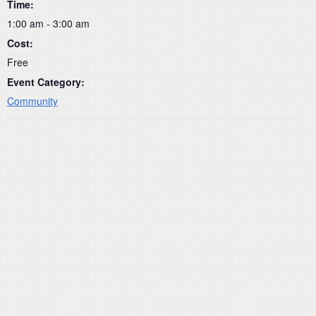
Time:
1:00 am - 3:00 am
Cost:
Free
Event Category:
Community