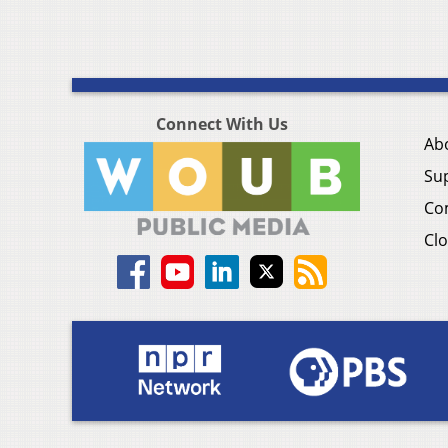
Connect With Us
Ab
Su
Co
Clo