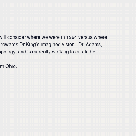
t will consider where we were in 1964 versus where
ve towards Dr King’s imagined vision. Dr. Adams,
ology; and is currently working to curate her
ern Ohio.