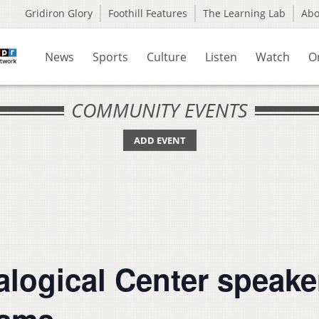
Gridiron Glory
Foothill Features
The Learning Lab
Ab
News
Sports
Culture
Listen
Watch
O
COMMUNITY EVENTS
ADD EVENT
alogical Center speake