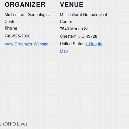
ORGANIZER
VENUE
Multicultural Genealogical
Multicultural Genealogical
Center
Center
Phone
7540 Marion St.
740-525-7398
Chesterhill
,
O
43728
United States
+ Google
View Organizer Website
Map
e (OHIO Live)