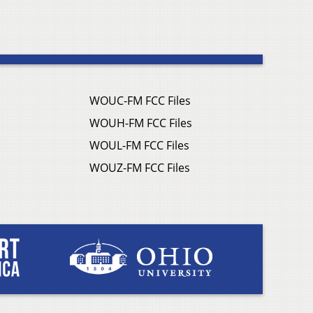
WOUC-FM FCC Files
WOUH-FM FCC Files
WOUL-FM FCC Files
WOUZ-FM FCC Files