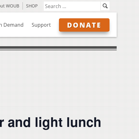
out WOUB
SHOP
DONATE
n Demand
Support
r and light lunch