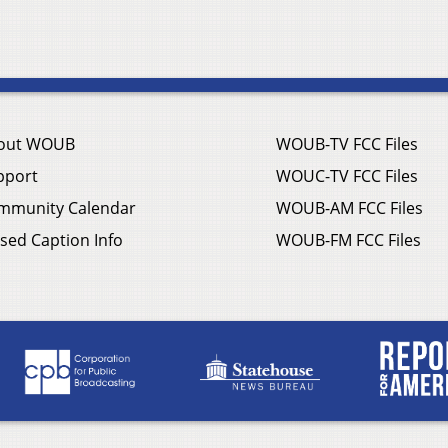
out WOUB
WOUB-TV FCC Files
pport
WOUC-TV FCC Files
mmunity Calendar
WOUB-AM FCC Files
sed Caption Info
WOUB-FM FCC Files