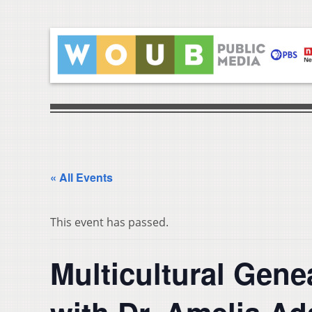
« All Events
This event has passed.
Multicultural Gene