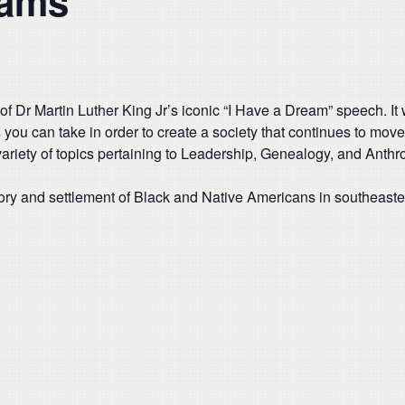
dams
of Dr Martin Luther King Jr’s iconic “I Have a Dream” speech. I
s you can take in order to create a society that continues to mo
riety of topics pertaining to Leadership, Genealogy, and Anthrop
istory and settlement of Black and Native Americans in southeast