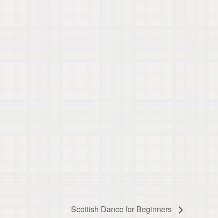
Scottish Dance for Beginners