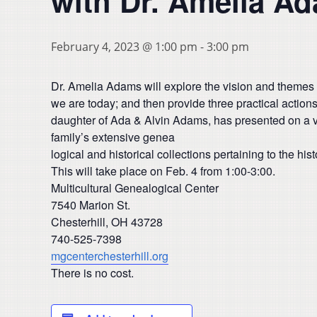
with Dr. Amelia A
February 4, 2023 @ 1:00 pm
-
3:00 pm
Dr. Amelia Adams will explore the vision and themes 
we are today; and then provide three practical action
daughter of Ada & Alvin Adams, has presented on a va
family’s extensive genea
logical and historical collections pertaining to the h
This will take place on Feb. 4 from 1:00-3:00.
Multicultural Genealogical Center
7540 Marion St.
Chesterhill, OH 43728
740-525-7398
mgcenterchesterhill.org
There is no cost.