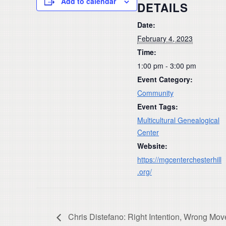
Add to calendar
DETAILS
Date:
February 4, 2023
Time:
1:00 pm - 3:00 pm
Event Category:
Community
Event Tags:
Multicultural Genealogical
Center
Website:
https://mgcenterchesterhill
.org/
Chris Distefano: Right Intention, Wrong Mov