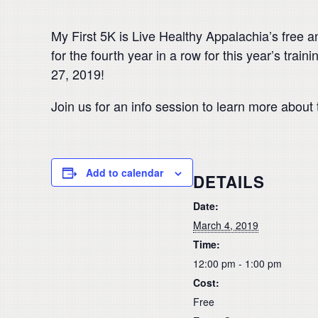
My First 5K is Live Healthy Appalachia’s free 
for the fourth year in a row for this year’s tra
27, 2019!
Join us for an info session to learn more about 
Add to calendar
DETAILS
Date:
March 4, 2019
Time:
12:00 pm - 1:00 pm
Cost:
Free