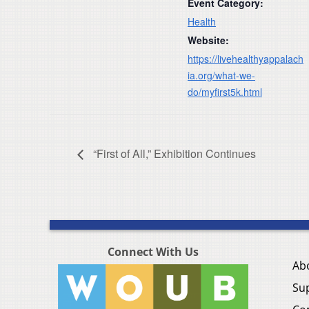
Event Category:
Health
Website:
https://livehealthyappalach
ia.org/what-we-
do/myfirst5k.html
“First of All,” Exhibition Continues
Connect With Us
Ab
Su