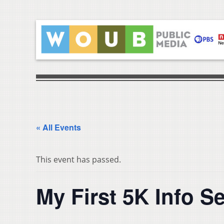
« All Events
This event has passed.
My First 5K Info S