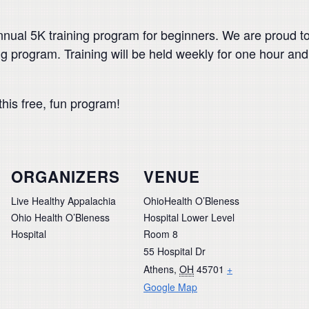
annual 5K training program for beginners. We are proud t
ining program. Training will be held weekly for one hour a
this free, fun program!
ORGANIZERS
VENUE
Live Healthy Appalachia
OhioHealth O’Bleness
Ohio Health O’Bleness
Hospital Lower Level
Hospital
Room 8
55 Hospital Dr
Athens
,
OH
45701
+
Google Map