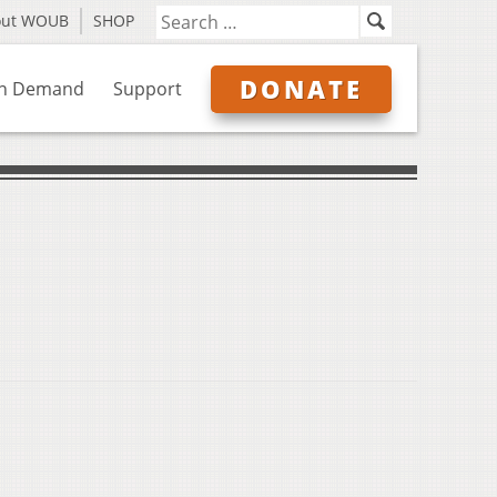
out WOUB
SHOP
DONATE
n Demand
Support