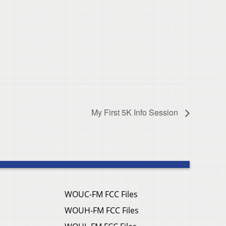
My First 5K Info Session
WOUC-FM FCC Files
WOUH-FM FCC Files