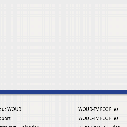
out WOUB
WOUB-TV FCC Files
pport
WOUC-TV FCC Files