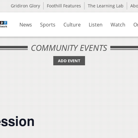
Gridiron Glory
Foothill Features
The Learning Lab
Ab
News
Sports
Culture
Listen
Watch
O
COMMUNITY EVENTS
ADD EVENT
ession