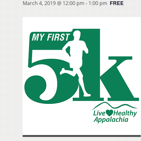
FREE
March 4, 2019 @ 12:00 pm
-
1:00 pm