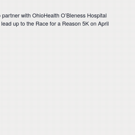
o partner with OhioHealth O’Bleness Hospital
nd lead up to the Race for a Reason 5K on April