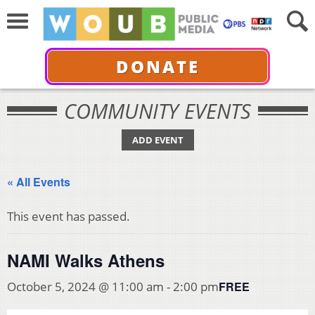
DONATE
COMMUNITY EVENTS
ADD EVENT
« All Events
This event has passed.
NAMI Walks Athens
FREE
October 5, 2024 @ 11:00 am
-
2:00 pm