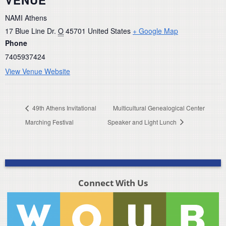
NAMI Athens
17 Blue Line Dr.
O
45701
United States
+ Google Map
Phone
7405937424
View Venue Website
49th Athens Invitational
Multicultural Genealogical Center
Marching Festival
Speaker and Light Lunch
Connect With Us