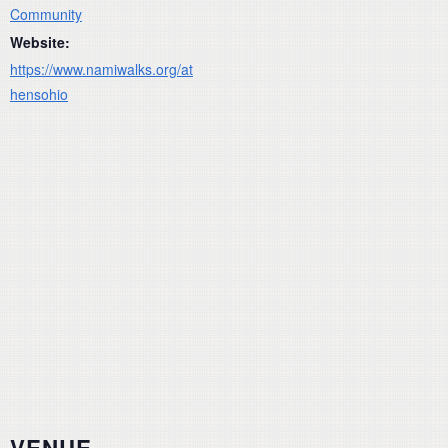
Community
Website:
https://www.namiwalks.org/at
hensohio
VENUE