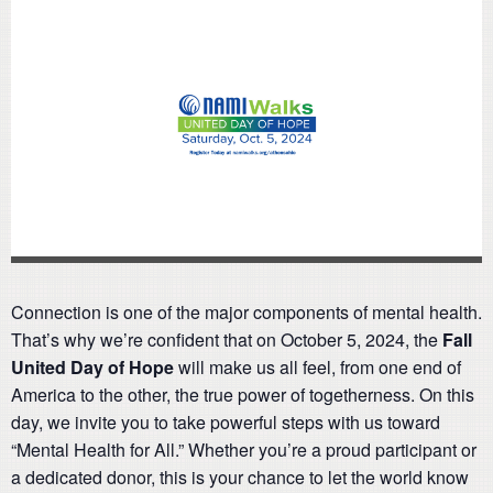
Connection is one of the major components of mental health.
That’s why we’re confident that on October 5, 2024, the
Fall
United Day of Hope
will make us all feel, from one end of
America to the other, the true power of togetherness. On this
day, we invite you to take powerful steps with us toward
“Mental Health for All.” Whether you’re a proud participant or
a dedicated donor, this is your chance to let the world know