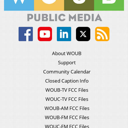
About WOUB
Support
Community Calendar
Closed Caption Info
WOUB-TV FCC Files
WOUC-TV FCC Files
WOUB-AM FCC Files
WOUB-FM FCC Files
WOUC-FM FCC Files