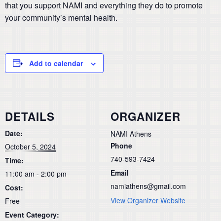
that you support NAMI and everything they do to promote
your community’s mental health.
Add to calendar
DETAILS
ORGANIZER
Date:
NAMI Athens
Phone
October 5, 2024
740-593-7424
Time:
Email
11:00 am - 2:00 pm
namiathens@gmail.com
Cost:
View Organizer Website
Free
Event Category: