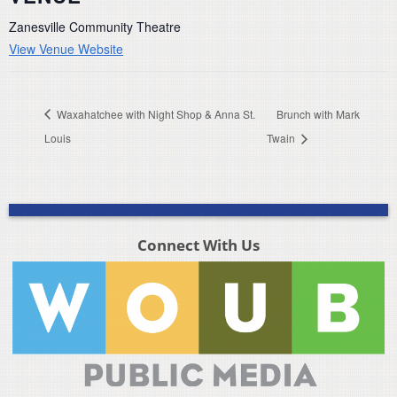
Zanesville Community Theatre
View Venue Website
Waxahatchee with Night Shop & Anna St.
Brunch with Mark
Louis
Twain
Connect With Us