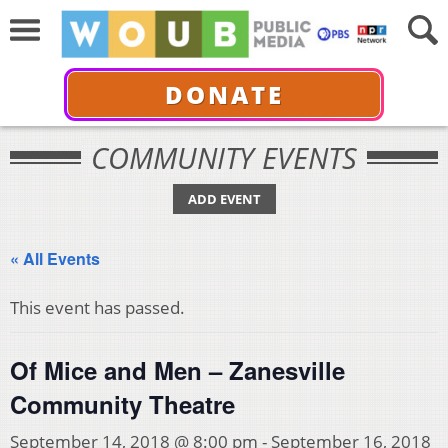
DONATE
COMMUNITY EVENTS
ADD EVENT
« All Events
This event has passed.
Of Mice and Men – Zanesville
Community Theatre
September 14, 2018 @ 8:00 pm
-
September 16, 2018