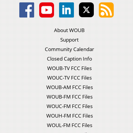
About WOUB
Support
Community Calendar
Closed Caption Info
WOUB-TV FCC Files
WOUC-TV FCC Files
WOUB-AM FCC Files
WOUB-FM FCC Files
WOUC-FM FCC Files
WOUH-FM FCC Files
WOUL-FM FCC Files