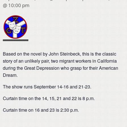
@ 10:00 pm
Based on the novel by John Steinbeck, this is the classic
story of an unlikely pair, two migrant workers in California
during the Great Depression who grasp for their American
Dream.
The show runs September 14-16 and 21-23.
Curtain time on the 14, 15, 21 and 22 is 8 p.m.
Curtain time on 16 and 23 is 2:30 p.m.