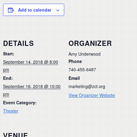
Add to calendar
DETAILS
ORGANIZER
Start:
Amy Underwood
Phone
September 14, 2018 @ 8:00
pm
740-455-6487
End:
Email
September 16, 2018 @ 10:00
marketing@zct.org
pm
View Organizer Website
Event Category:
Theater
VENUE