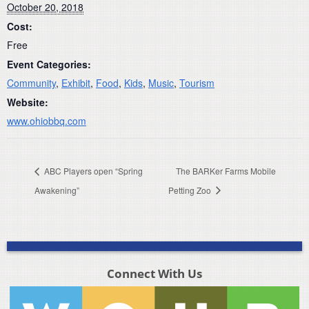
October 20, 2018
Cost:
Free
Event Categories:
Community
,
Exhibit
,
Food
,
Kids
,
Music
,
Tourism
Website:
www.ohiobbq.com
ABC Players open “Spring
The BARKer Farms Mobile
Awakening”
Petting Zoo
Connect With Us