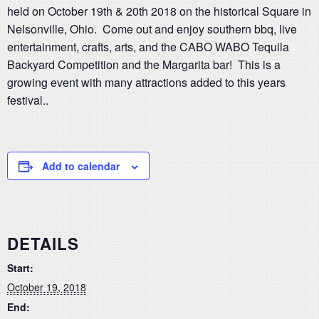
held on October 19th & 20th 2018 on the historical Square in
Nelsonville, Ohio. Come out and enjoy southern bbq, live
entertainment, crafts, arts, and the CABO WABO Tequila
Backyard Competition and the Margarita bar! This is a
growing event with many attractions added to this years
festival..
Add to calendar
DETAILS
Start:
October 19, 2018
End: