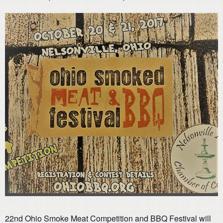
22nd Ohio Smoke Meat Competition and BBQ Festival will