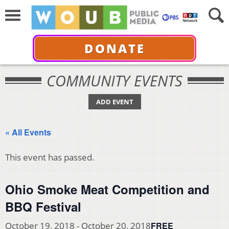
DONATE
COMMUNITY EVENTS
ADD EVENT
« All Events
This event has passed.
Ohio Smoke Meat Competition and
BBQ Festival
FREE
October 19, 2018
-
October 20, 2018