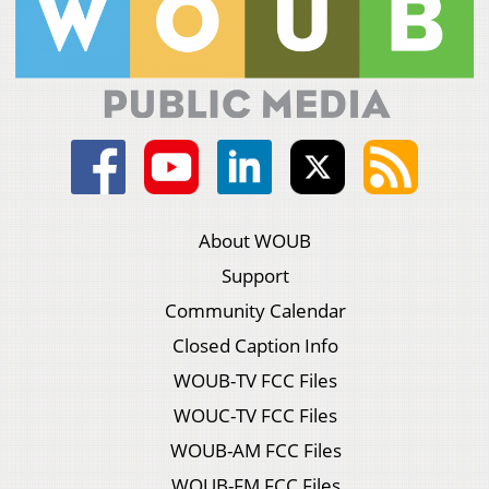
About WOUB
Support
Community Calendar
Closed Caption Info
WOUB-TV FCC Files
WOUC-TV FCC Files
WOUB-AM FCC Files
WOUB-FM FCC Files