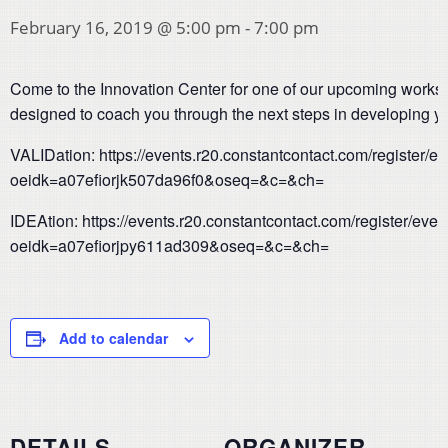
February 16, 2019 @ 5:00 pm
-
7:00 pm
Come to the Innovation Center for one of our upcoming work
designed to coach you through the next steps in developing yo
VALIDation: https://events.r20.constantcontact.com/register/
oeidk=a07efiorjk507da96f0&oseq=&c=&ch=
IDEAtion: https://events.r20.constantcontact.com/register/eve
oeidk=a07efiorjpy611ad309&oseq=&c=&ch=
Add to calendar
DETAILS
ORGANIZER