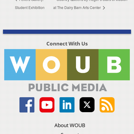
Student Exhibition
at The Dairy Barn Arts Center
Connect With Us
About WOUB