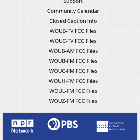
Support
Community Calendar
Closed Caption Info
WOUB-TV FCC Files
WOUC-TV FCC Files
WOUB-AM FCC Files
WOUB-FM FCC Files
WOUC-FM FCC Files
WOUH-FM FCC Files
WOUL-FM FCC Files
WOUZ-FM FCC Files