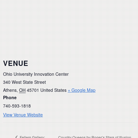
VENUE
Ohio University Innovation Center
340 West State Street
Athens
,
OH
45701
United States
+ Google Map
Phone
740-593-1818
View Venue Website
Fellers Gallery:
Country Queens by Roger’s Stars of Illusion