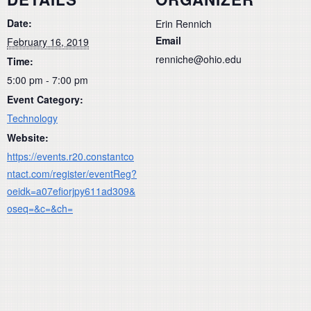
Date:
Erin Rennich
Email
February 16, 2019
renniche@ohio.edu
Time:
5:00 pm - 7:00 pm
Event Category:
Technology
Website:
https://events.r20.constantco
ntact.com/register/eventReg?
oeidk=a07efiorjpy611ad309&
oseq=&c=&ch=