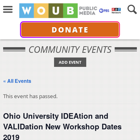
DONATE
COMMUNITY EVENTS
ADD EVENT
« All Events
This event has passed.
Ohio University IDEAtion and
VALIDation New Workshop Dates
2019