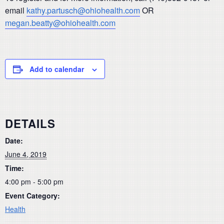
email
kathy.partusch@ohiohealth.com
OR
megan.beatty@ohiohealth.com
Add to calendar
DETAILS
Date:
June 4, 2019
Time:
4:00 pm - 5:00 pm
Event Category:
Health