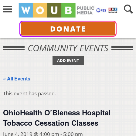
DONATE
COMMUNITY EVENTS
ADD EVENT
« All Events
This event has passed.
OhioHealth O’Bleness Hospital
Tobacco Cessation Classes
June 4, 2019 @ 4:00 pm
-
5:00 pm