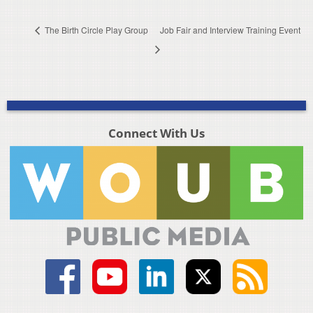
The Birth Circle Play Group
Job Fair and Interview Training Event
Connect With Us