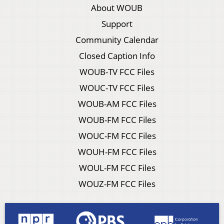
About WOUB
Support
Community Calendar
Closed Caption Info
WOUB-TV FCC Files
WOUC-TV FCC Files
WOUB-AM FCC Files
WOUB-FM FCC Files
WOUC-FM FCC Files
WOUH-FM FCC Files
WOUL-FM FCC Files
WOUZ-FM FCC Files