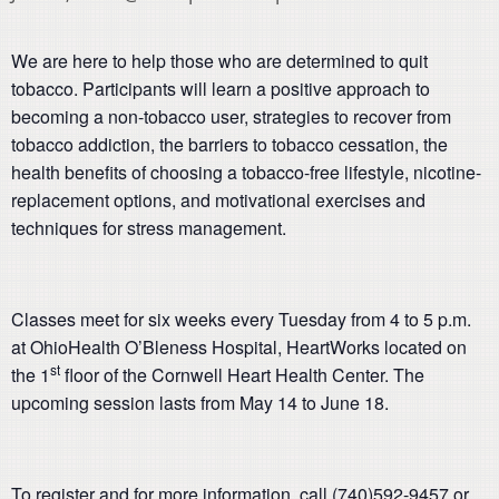
We are here to help those who are determined to quit
tobacco. Participants will learn a positive approach to
becoming a non-tobacco user, strategies to recover from
tobacco addiction, the barriers to tobacco cessation, the
health benefits of choosing a tobacco-free lifestyle, nicotine-
replacement options, and motivational exercises and
techniques for stress management.
Classes meet for six weeks every Tuesday from 4 to 5 p.m.
at OhioHealth O’Bleness Hospital, HeartWorks located on
st
the 1
floor of the Cornwell Heart Health Center. The
upcoming session lasts from May 14 to June 18.
To register and for more information, call (740)592-9457 or