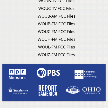
WOUB-TV FCC Files
WOUC-TV FCC Files
WOUB-AM FCC Files
WOUB-FM FCC Files
WOUC-FM FCC Files
WOUH-FM FCC Files
WOUL-FM FCC Files
WOUZ-FM FCC Files