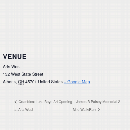
VENUE
Arts West
132 West State Street
Athens
,
OH
45701
United States
+ Google Map
Crumbles: Luke Boyd Art Opening
James R Patsey Memorial 2
at Arts West
Mile Walk/Run