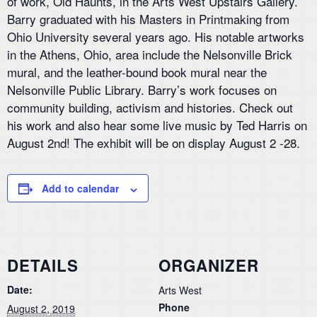
of work, Old Haunts, in the Arts West Upstairs Gallery.
Barry graduated with his Masters in Printmaking from
Ohio University several years ago. His notable artworks
in the Athens, Ohio, area include the Nelsonville Brick
mural, and the leather-bound book mural near the
Nelsonville Public Library. Barry’s work focuses on
community building, activism and histories. Check out
his work and also hear some live music by Ted Harris on
August 2nd! The exhibit will be on display August 2 -28.
Add to calendar
DETAILS
ORGANIZER
Date:
Arts West
Phone
August 2, 2019