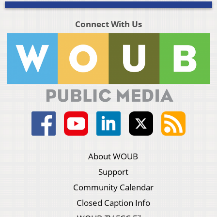
Connect With Us
About WOUB
Support
Community Calendar
Closed Caption Info