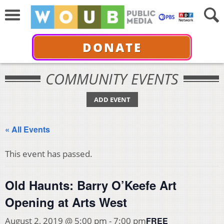
DONATE
COMMUNITY EVENTS
ADD EVENT
« All Events
This event has passed.
Old Haunts: Barry O’Keefe Art
Opening at Arts West
FREE
August 2, 2019 @ 5:00 pm
-
7:00 pm