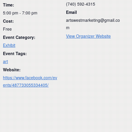
(740) 592-4315
Time:
Email
5:00 pm - 7:00 pm
artswestmarketing@gmail.co
Cost:
m
Free
View Organizer Website
Event Category:
Exhibit
Event Tags:
art
Website:
https://www.facebook.com/ev
ents/487733055334405/