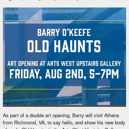
As part of a double art opening, Barry will visit Athens
from Richmond, VA, to say hello, and show his new body