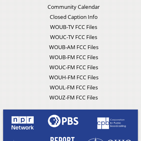
Community Calendar
Closed Caption Info
WOUB-TV FCC Files
WOUC-TV FCC Files
WOUB-AM FCC Files
WOUB-FM FCC Files
WOUC-FM FCC Files
WOUH-FM FCC Files
WOUL-FM FCC Files
WOUZ-FM FCC Files