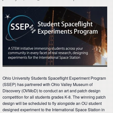
Ohio University Students Spaceflight Experiment Program
(SSEP) has partnered with Ohio Valley Museum of
Discovery (OVMoD) to conduct an art and patch design
competition for all students grades K-8. The winning patch
design will be scheduled to fly alongside an OU student
designed experiment to the International Space Station in