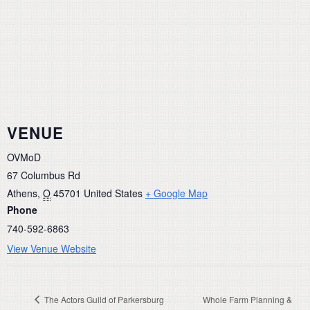
VENUE
OVMoD
67 Columbus Rd
Athens
,
O
45701
United States
+ Google Map
Phone
740-592-6863
View Venue Website
The Actors Guild of Parkersburg
Whole Farm Planning &