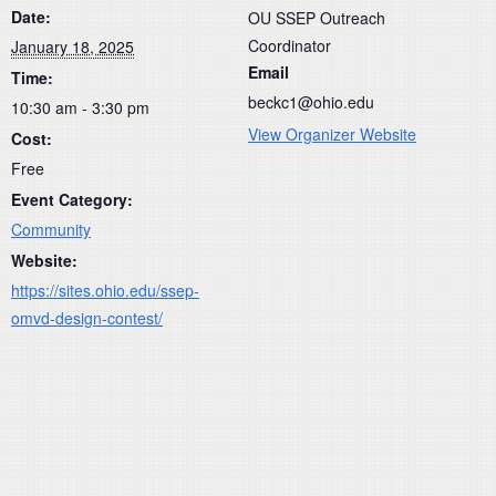
Date:
OU SSEP Outreach
Coordinator
January 18, 2025
Email
Time:
beckc1@ohio.edu
10:30 am - 3:30 pm
View Organizer Website
Cost:
Free
Event Category:
Community
Website:
https://sites.ohio.edu/ssep-
omvd-design-contest/