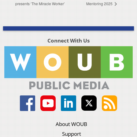
presents ‘The Miracle Worker’
Mentoring 2025
Connect With Us
About WOUB
Support