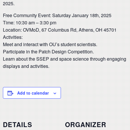
2025.
Free Community Event: Saturday January 18th, 2025
Time: 10:30 am – 3:30 pm
Location: OVMoD, 67 Columbus Rd, Athens, OH 45701
Activities:
Meet and interact with OU’s student scientists.
Participate in the Patch Design Competition.
Learn about the SSEP and space science through engaging
displays and activities.
Add to calendar
DETAILS
ORGANIZER