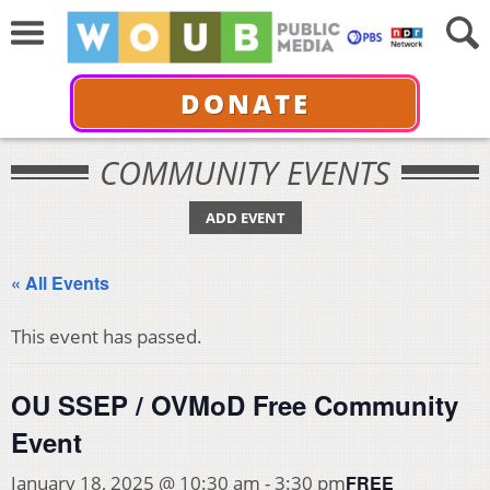
DONATE
COMMUNITY EVENTS
ADD EVENT
« All Events
This event has passed.
OU SSEP / OVMoD Free Community
Event
FREE
January 18, 2025 @ 10:30 am
-
3:30 pm