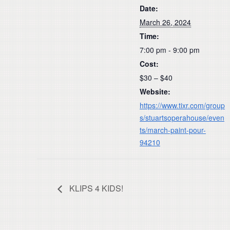
Date:
March 26, 2024
Time:
7:00 pm - 9:00 pm
Cost:
$30 – $40
Website:
https://www.tixr.com/group
s/stuartsoperahouse/even
ts/march-paint-pour-
94210
KLIPS 4 KIDS!