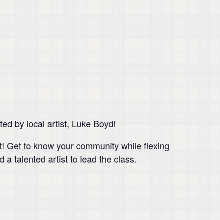
ed by local artist, Luke Boyd!
nt! Get to know your community while flexing
 a talented artist to lead the class.