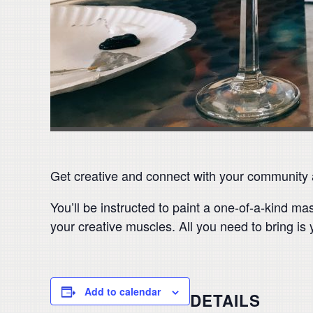
Get creative and connect with your community at
You’ll be instructed to paint a one-of-a-kind m
your creative muscles. All you need to bring is 
Add to calendar
DETAILS