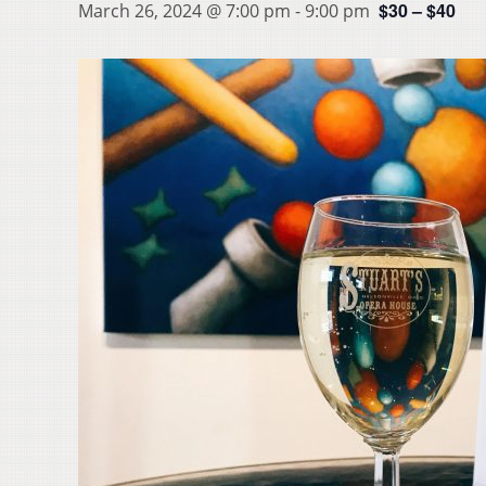
$30 – $40
March 26, 2024 @ 7:00 pm
-
9:00 pm