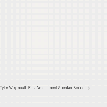
Tyler Weymouth First Amendment Speaker Series