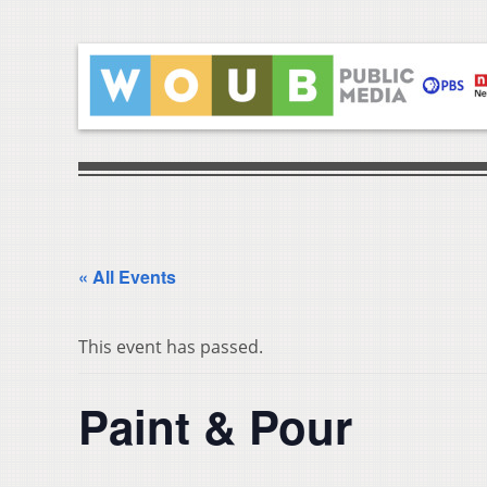
« All Events
This event has passed.
Paint & Pour