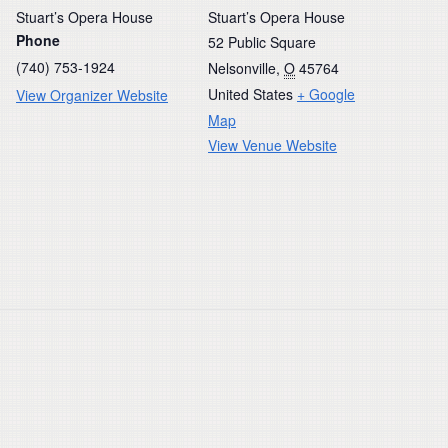
Stuart’s Opera House
Stuart’s Opera House
Phone
52 Public Square
(740) 753-1924
Nelsonville
,
O
45764
United States
+ Google
View Organizer Website
Map
View Venue Website