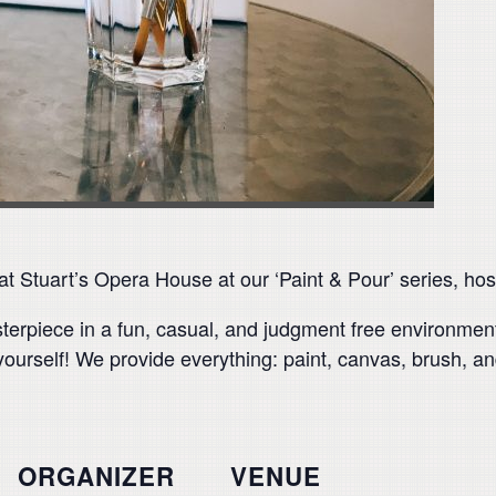
 Stuart’s Opera House at our ‘Paint & Pour’ series, host
asterpiece in a fun, casual, and judgment free environme
yourself! We provide everything: paint, canvas, brush, and
ORGANIZER
VENUE