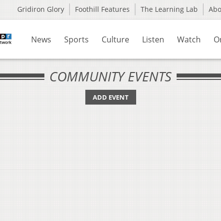
Gridiron Glory
Foothill Features
The Learning Lab
Ab
News
Sports
Culture
Listen
Watch
O
COMMUNITY EVENTS
ADD EVENT