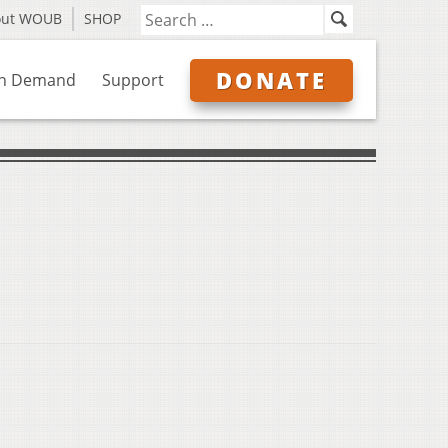
out WOUB
SHOP
DONATE
n Demand
Support