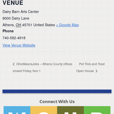
VENUE
Dairy Barn Arts Center
8000 Dairy Lane
Athens
,
OH
45701
United States
+ Google Map
Phone
740-592-4918
View Venue Website
OhioMeansJobs – Athens County offices
Pet Trick and Treat
closed Friday, Nov 1
Open House
Connect With Us