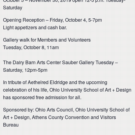
Saturday
Opening Reception – Friday, October 4, 5-7pm
Light appetizers and cash bar.
Gallery walk for Members and Volunteers
Tuesday, October 8, 11am
The Dairy Barn Arts Center Sauber Gallery Tuesday –
Saturday, 12pm-5pm
In tribute of Aethelred Eldridge and the upcoming
celebration of his life, Ohio University School of Art + Design
has sponsored free admission for all.
Sponsored by: Ohio Arts Council, Ohio University School of
Art + Design, Athens County Convention and Visitors
Bureau