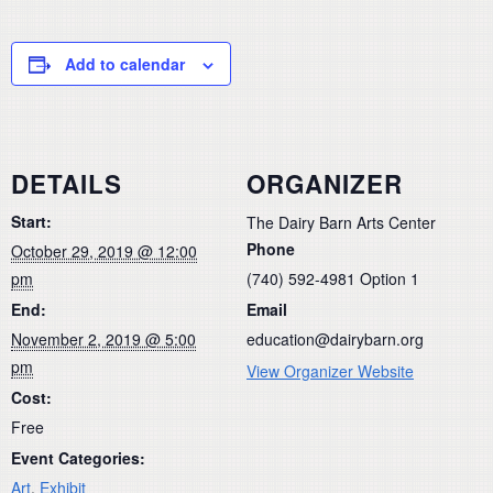
Add to calendar
DETAILS
ORGANIZER
Start:
The Dairy Barn Arts Center
Phone
October 29, 2019 @ 12:00
pm
(740) 592-4981 Option 1
End:
Email
November 2, 2019 @ 5:00
education@dairybarn.org
pm
View Organizer Website
Cost:
Free
Event Categories:
Art
,
Exhibit