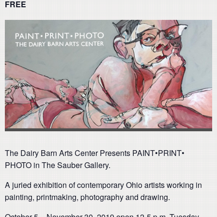
FREE
The Dairy Barn Arts Center Presents PAINT•PRINT•
PHOTO in The Sauber Gallery.
A juried exhibition of contemporary Ohio artists working in
painting, printmaking, photography and drawing.
October 5 – November 30, 2019 open 12-5 p.m. Tuesday-