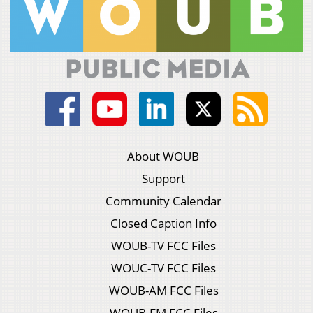
About WOUB
Support
Community Calendar
Closed Caption Info
WOUB-TV FCC Files
WOUC-TV FCC Files
WOUB-AM FCC Files
WOUB-FM FCC Files