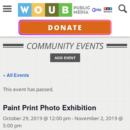
DONATE
COMMUNITY EVENTS
ADD EVENT
« All Events
This event has passed.
Paint Print Photo Exhibition
October 29, 2019 @ 12:00 pm
-
November 2, 2019 @
5:00 pm