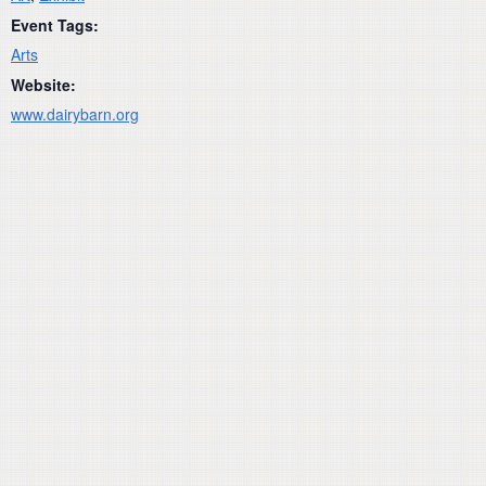
Event Tags:
Arts
Website:
www.dairybarn.org