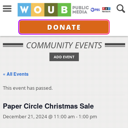
DONATE
COMMUNITY EVENTS
ADD EVENT
« All Events
This event has passed.
Paper Circle Christmas Sale
December 21, 2024 @ 11:00 am
-
1:00 pm