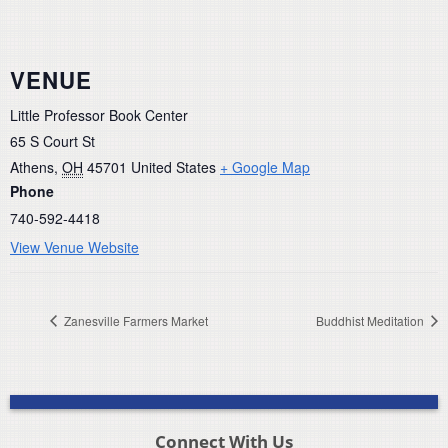
VENUE
Little Professor Book Center
65 S Court St
Athens
,
OH
45701
United States
+ Google Map
Phone
740-592-4418
View Venue Website
Zanesville Farmers Market
Buddhist Meditation
Connect With Us