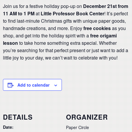
Join us for a festive holiday pop-up on
December 21st from
11 AM to 1 PM
at
Little Professor Book Center
! It’s perfect
to find last-minute Christmas gifts with unique paper goods,
handmade creations, and more. Enjoy
free cookies
as you
shop, and get into the holiday spirit with a
free origami
lesson
to take home something extra special. Whether
you’re searching for that perfect present or just want to add a
little joy to your day, we can’t wait to celebrate with you!
Add to calendar
DETAILS
ORGANIZER
Date:
Paper Circle