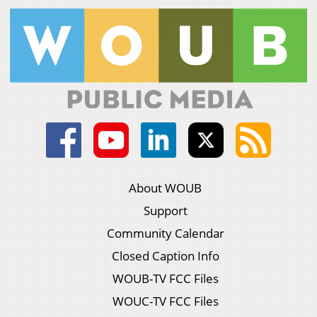
About WOUB
Support
Community Calendar
Closed Caption Info
WOUB-TV FCC Files
WOUC-TV FCC Files