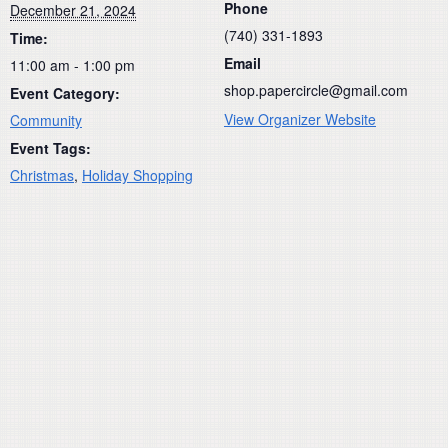
Phone
December 21, 2024
(740) 331-1893
Time:
Email
11:00 am - 1:00 pm
shop.papercircle@gmail.com
Event Category:
View Organizer Website
Community
Event Tags:
Christmas
,
Holiday Shopping