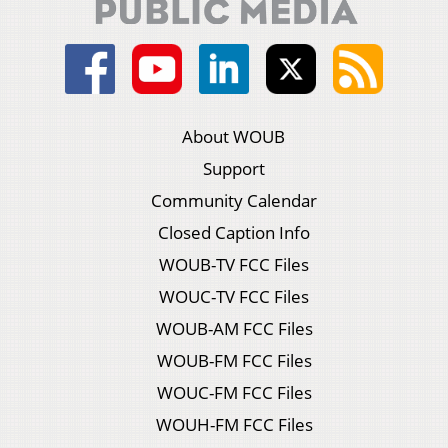
About WOUB
Support
Community Calendar
Closed Caption Info
WOUB-TV FCC Files
WOUC-TV FCC Files
WOUB-AM FCC Files
WOUB-FM FCC Files
WOUC-FM FCC Files
WOUH-FM FCC Files