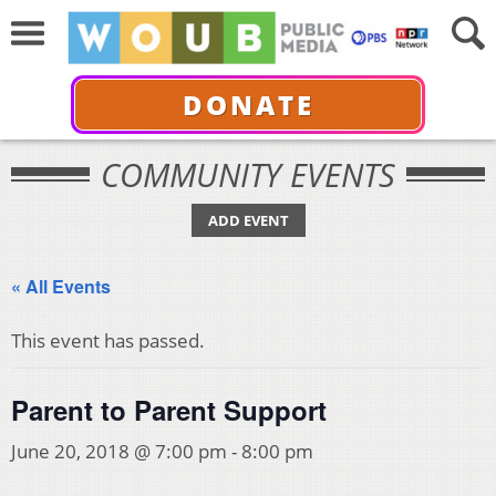
DONATE
COMMUNITY EVENTS
ADD EVENT
« All Events
This event has passed.
Parent to Parent Support
June 20, 2018 @ 7:00 pm
-
8:00 pm