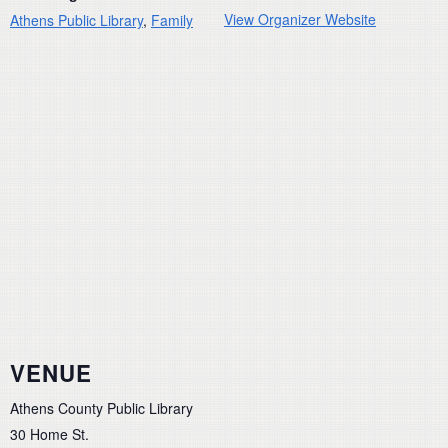
View Organizer Website
Athens Public Library
,
Family
VENUE
Athens County Public Library
30 Home St.