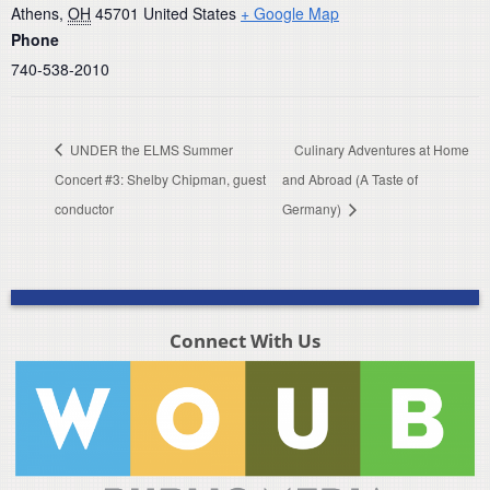
Athens
,
OH
45701
United States
+ Google Map
Phone
740-538-2010
UNDER the ELMS Summer
Culinary Adventures at Home
Concert #3: Shelby Chipman, guest
and Abroad (A Taste of
conductor
Germany)
Connect With Us