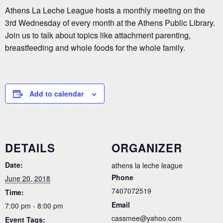
Athens La Leche League hosts a monthly meeting on the
3rd Wednesday of every month at the Athens Public Library.
Join us to talk about topics like attachment parenting,
breastfeeding and whole foods for the whole family.
Add to calendar
DETAILS
ORGANIZER
Date:
athens la leche league
Phone
June 20, 2018
7407072519
Time:
Email
7:00 pm - 8:00 pm
cassmee@yahoo.com
Event Tags: