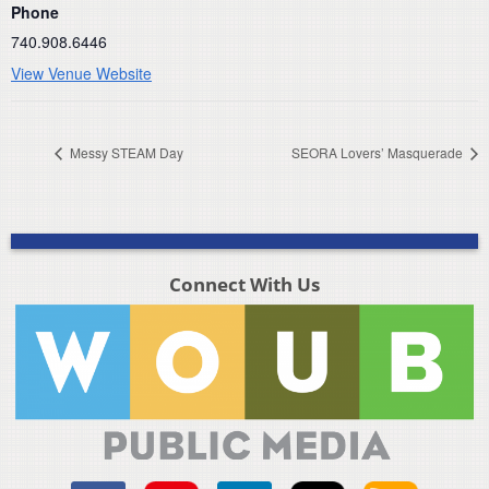
Phone
740.908.6446
View Venue Website
Messy STEAM Day
SEORA Lovers’ Masquerade
Connect With Us