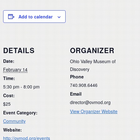
Add to calendar
DETAILS
ORGANIZER
Date:
Ohio Valley Museum of
Discovery
February 14
Phone
Time:
740.908.6446
5:30 pm - 8:00 pm
Email
Cost:
director@ovmod.org
$25
View Organizer Website
Event Category:
Community
Website:
http://ovmod.org/events