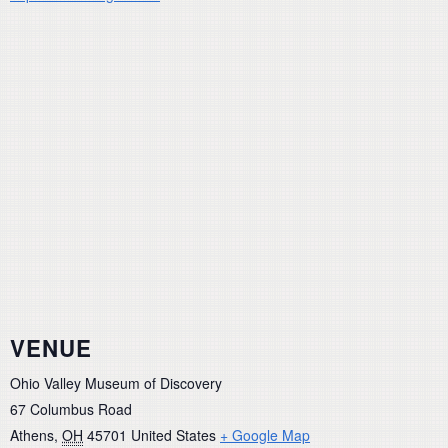
VENUE
Ohio Valley Museum of Discovery
67 Columbus Road
Athens
,
OH
45701
United States
+ Google Map