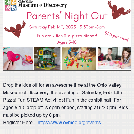
Drop the kids off for an awesome time at the Ohio Valley
Museum of Discovery, the evening of Saturday, Feb 14th.
Pizza! Fun STEAM Activities! Fun in the exhibit hall! For
ages 5-10: drop-off is open-ended, starting at 5:30 pm. Kids
must be picked up by 8 pm.
Register Here –
https://www.ovmod.org/events