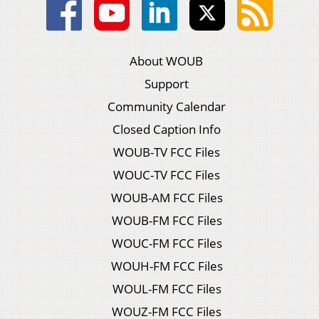
About WOUB
Support
Community Calendar
Closed Caption Info
WOUB-TV FCC Files
WOUC-TV FCC Files
WOUB-AM FCC Files
WOUB-FM FCC Files
WOUC-FM FCC Files
WOUH-FM FCC Files
WOUL-FM FCC Files
WOUZ-FM FCC Files