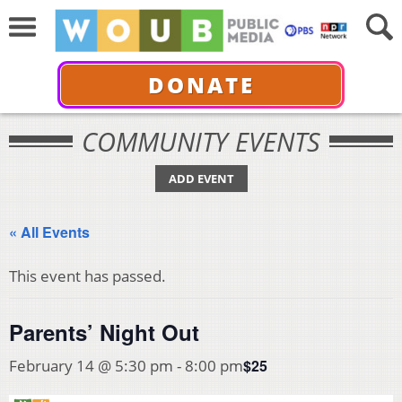
DONATE
COMMUNITY EVENTS
ADD EVENT
« All Events
This event has passed.
Parents’ Night Out
$25
February 14 @ 5:30 pm
-
8:00 pm