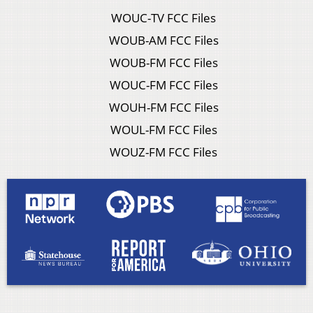
WOUC-TV FCC Files
WOUB-AM FCC Files
WOUB-FM FCC Files
WOUC-FM FCC Files
WOUH-FM FCC Files
WOUL-FM FCC Files
WOUZ-FM FCC Files