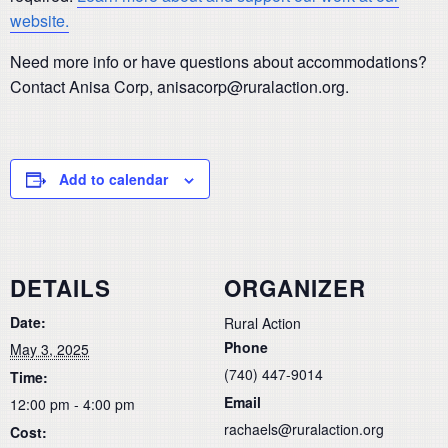
website.
Need more info or have questions about accommodations?
Contact Anisa Corp, anisacorp@ruralaction.org.
Add to calendar
DETAILS
ORGANIZER
Date:
Rural Action
Phone
May 3, 2025
(740) 447-9014
Time:
Email
12:00 pm - 4:00 pm
rachaels@ruralaction.org
Cost: