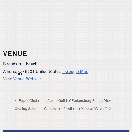
VENUE
Strouds run beach
Athens
,
O
45701
United States
+ Google Map
View Venue Website
Paper Circle
Actors Guild of Parkersburg Brings Dickens’
Closing Sale
Classic to Life with the Musical “Oliver!”