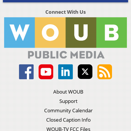
Connect With Us
About WOUB
Support
Community Calendar
Closed Caption Info
WOUB-TV FCC Files