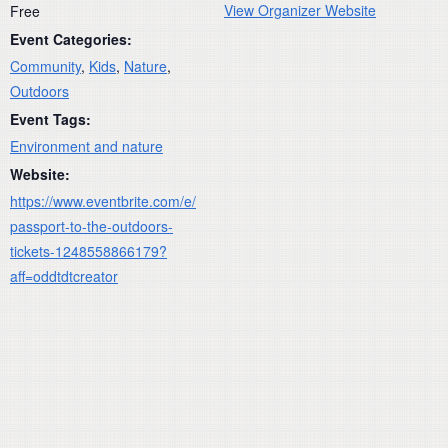
View Organizer Website
Free
Event Categories:
Community
,
Kids
,
Nature
,
Outdoors
Event Tags:
Environment and nature
Website:
https://www.eventbrite.com/e/
passport-to-the-outdoors-
tickets-1248558866179?
aff=oddtdtcreator