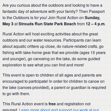
Are you curious about the outdoors and looking to have a
fantastic day of adventure with your family? Then Passport
to the Outdoors is for you! Join Rural Action on
Sunday,
May 3
at
Strouds Run
State Park Beach
from
12 – 4 p.m
.
Rural Action will host exciting activities about the great
outdoors and our water resources. Participants can learn
about aquatic critters up close, do nature-related crafts, go
fishing with take-home gear that we provide (ages 15 years
and younger), go canoeing on the lake, do some guided
exploration to see what you can find and more!
This event is open to children of all ages and parents are
encouraged to participate! In order for children to canoe on
the lake (canoes provided), a parent or guardian is required
to go with them.
This Rural Action event is
free
and registration not
required.
Learn more about and support our work at our