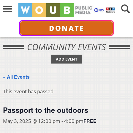
DONATE
COMMUNITY EVENTS
ADD EVENT
« All Events
This event has passed.
Passport to the outdoors
FREE
May 3, 2025 @ 12:00 pm
-
4:00 pm