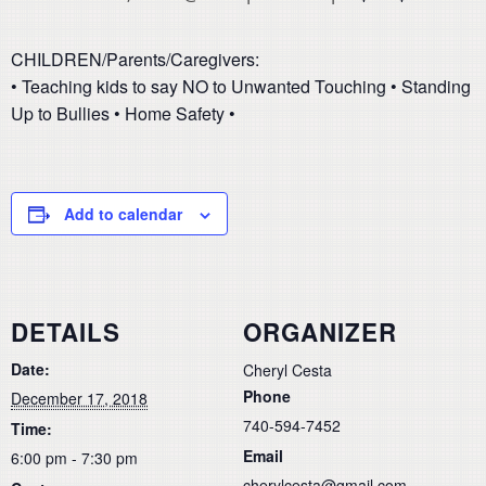
CHILDREN/Parents/Caregivers:
• Teaching kids to say NO to Unwanted Touching • Standing
Up to Bullies • Home Safety •
Add to calendar
DETAILS
ORGANIZER
Date:
Cheryl Cesta
Phone
December 17, 2018
740-594-7452
Time:
Email
6:00 pm - 7:30 pm
cherylcesta@gmail.com