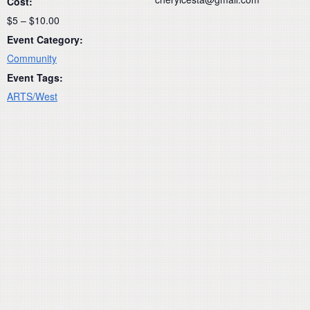
Cost:
$5 – $10.00
Event Category:
Community
Event Tags:
ARTS/West