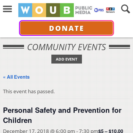
DONATE
COMMUNITY EVENTS
ADD EVENT
« All Events
This event has passed.
Personal Safety and Prevention for
Children
$5 – $10.00
December 17, 2018 @ 6:00 pm
-
7:30 pm