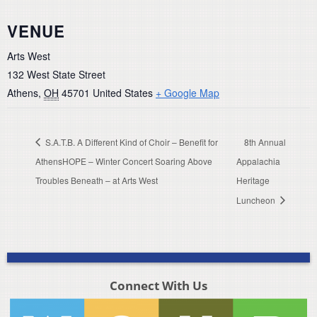
VENUE
Arts West
132 West State Street
Athens
,
OH
45701
United States
+ Google Map
S.A.T.B. A Different Kind of Choir – Benefit for
8th Annual
AthensHOPE – Winter Concert Soaring Above
Appalachia
Troubles Beneath – at Arts West
Heritage
Luncheon
Connect With Us