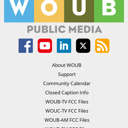
About WOUB
Support
Community Calendar
Closed Caption Info
WOUB-TV FCC Files
WOUC-TV FCC Files
WOUB-AM FCC Files