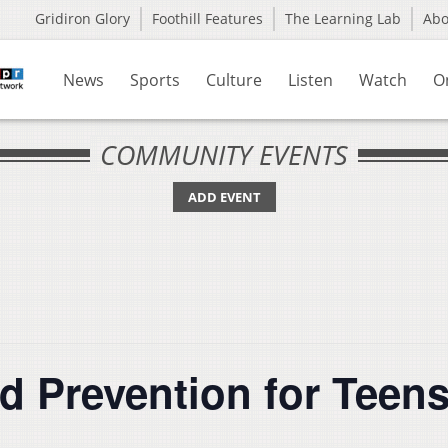
Gridiron Glory
Foothill Features
The Learning Lab
Ab
News
Sports
Culture
Listen
Watch
O
COMMUNITY EVENTS
ADD EVENT
d Prevention for Teen