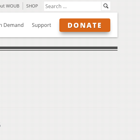
out WOUB
SHOP
DONATE
n Demand
Support
s