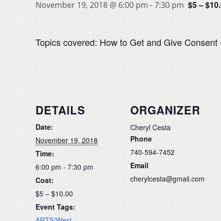
$5 – $10
November 19, 2018 @ 6:00 pm
-
7:30 pm
Topics covered: How to Get and Give Consent •
DETAILS
ORGANIZER
Date:
Cheryl Cesta
Phone
November 19, 2018
740-594-7452
Time:
Email
6:00 pm - 7:30 pm
cherylcesta@gmail.com
Cost:
$5 – $10.00
Event Tags:
ARTS/West