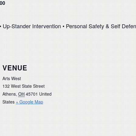
.00
 Up-Stander Intervention • Personal Safety & Self Defen
VENUE
Arts West
132 West State Street
Athens
,
OH
45701
United
States
+ Google Map