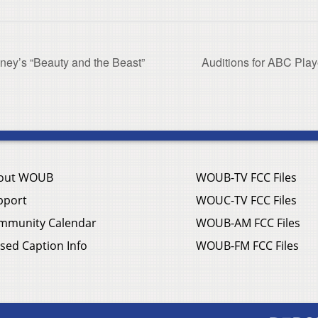
sney’s “Beauty and the Beast”
Auditions for ABC Play
out WOUB
WOUB-TV FCC Files
pport
WOUC-TV FCC Files
mmunity Calendar
WOUB-AM FCC Files
sed Caption Info
WOUB-FM FCC Files