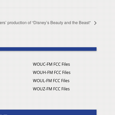
ers’ production of “Disney’s Beauty and the Beast”
WOUC-FM FCC Files
WOUH-FM FCC Files
WOUL-FM FCC Files
WOUZ-FM FCC Files