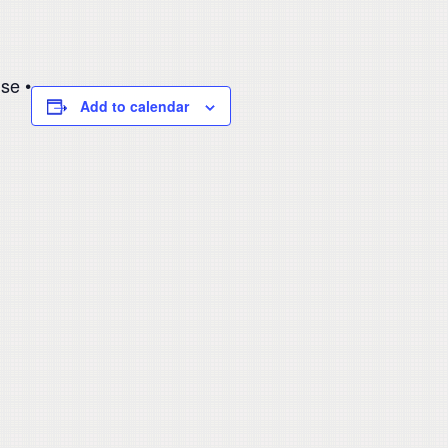
se •
Add to calendar