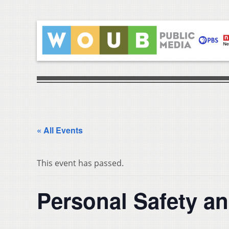
« All Events
This event has passed.
Personal Safety an