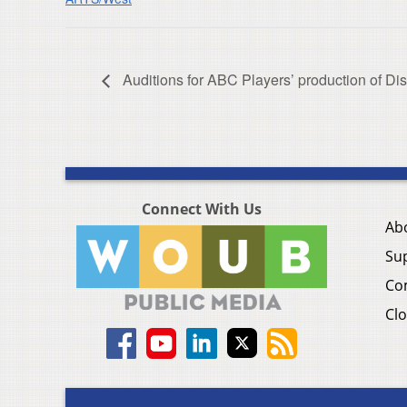
Auditions for ABC Players’ production of Di
Connect With Us
Ab
Su
Co
Clo