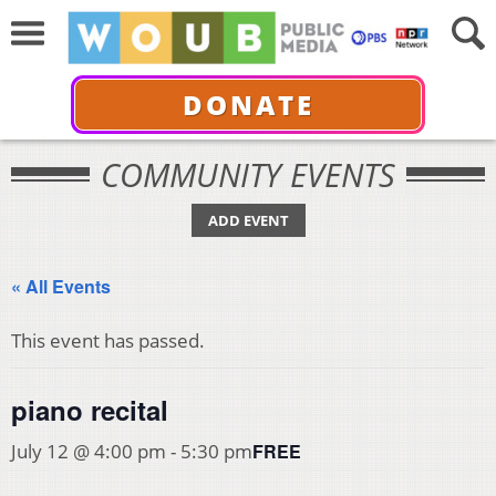
DONATE
COMMUNITY EVENTS
ADD EVENT
« All Events
This event has passed.
piano recital
FREE
July 12 @ 4:00 pm
-
5:30 pm