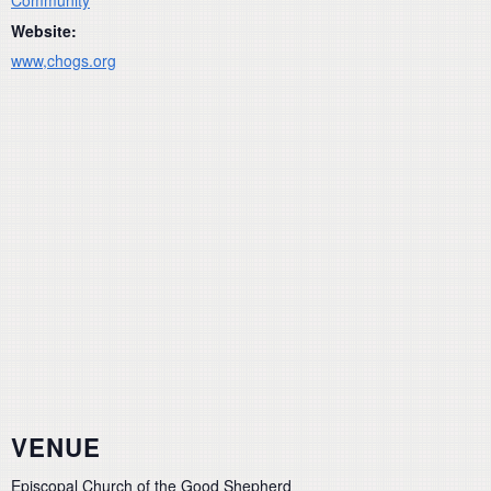
Website:
www,chogs.org
VENUE
Episcopal Church of the Good Shepherd