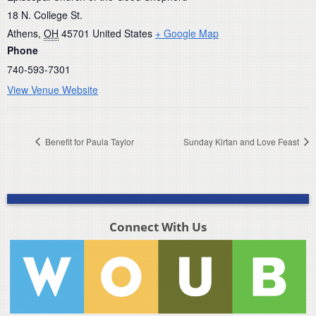
18 N. College St.
Athens
,
OH
45701
United States
+ Google Map
Phone
740-593-7301
View Venue Website
Benefit for Paula Taylor
Sunday Kirtan and Love Feast
Connect With Us