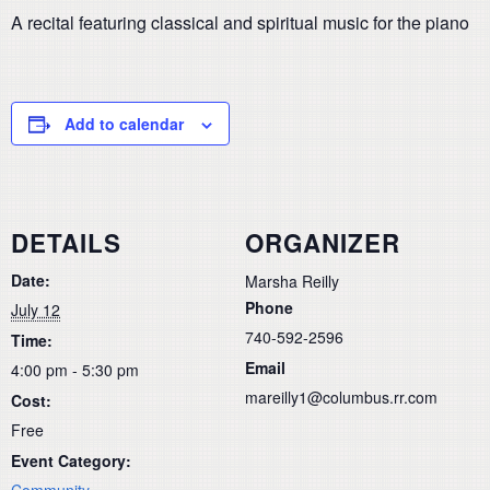
A recital featuring classical and spiritual music for the piano
Add to calendar
DETAILS
ORGANIZER
Date:
Marsha Reilly
Phone
July 12
740-592-2596
Time:
Email
4:00 pm - 5:30 pm
mareilly1@columbus.rr.com
Cost:
Free
Event Category:
Community