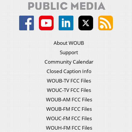
About WOUB
Support
Community Calendar
Closed Caption Info
WOUB-TV FCC Files
WOUC-TV FCC Files
WOUB-AM FCC Files
WOUB-FM FCC Files
WOUC-FM FCC Files
WOUH-FM FCC Files