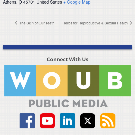
Athens
,
O
45701
United States
+ Google Map
The Skin of Our Teeth
Herbs for Reproductive & Sexual Health
Connect With Us