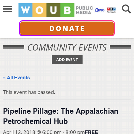
DONATE
COMMUNITY EVENTS
ADD EVENT
« All Events
This event has passed.
Pipeline Pillage: The Appalachian
Petrochemical Hub
FREE
April 12, 2018 @ 6:00 pm
-
8:00 pm