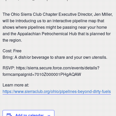
The Ohio Sierra Club Chapter Executive Director, Jen Miller,
will be introducing us to an interactive pipeline map that
shows where pipelines might be passing near your home
and the Appalachian Petrochemical Hub that is planned for
the region.
Cost: Free
Bring: A dish/or beverage to share and your own utensils.
RSVP: https://sierra.secure.force.com/events/details?
formcampaignid=7010Z000001PHgAQAW
Learn more at:
https://www.sierraclub.org/ohio/pipelines-beyond-dirty-fuels
Add to calendar