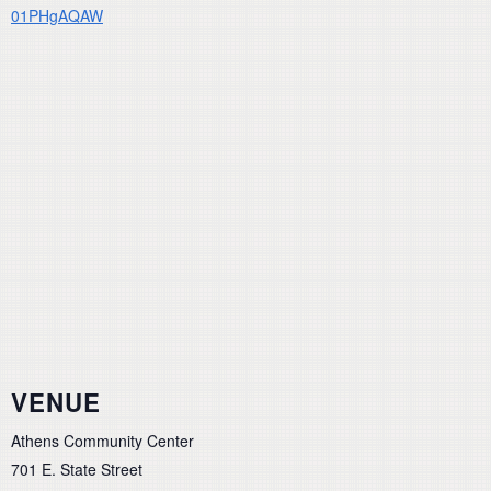
01PHgAQAW
VENUE
Athens Community Center
701 E. State Street