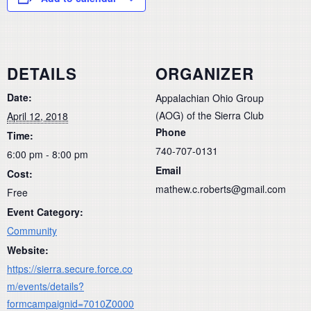
DETAILS
ORGANIZER
Date:
Appalachian Ohio Group
(AOG) of the Sierra Club
April 12, 2018
Phone
Time:
740-707-0131
6:00 pm - 8:00 pm
Email
Cost:
mathew.c.roberts@gmail.com
Free
Event Category:
Community
Website:
https://sierra.secure.force.co
m/events/details?
formcampaignid=7010Z0000