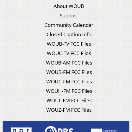
About WOUB
Support
Community Calendar
Closed Caption Info
WOUB-TV FCC Files
WOUC-TV FCC Files
WOUB-AM FCC Files
WOUB-FM FCC Files
WOUC-FM FCC Files
WOUH-FM FCC Files
WOUL-FM FCC Files
WOUZ-FM FCC Files