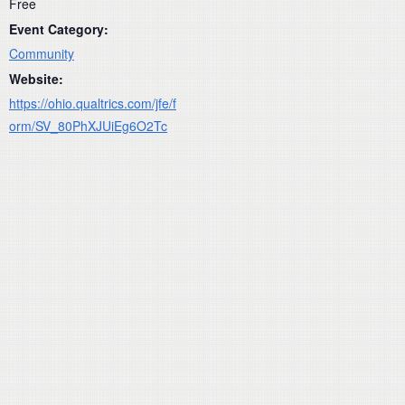
Free
Event Category:
Community
Website:
https://ohio.qualtrics.com/jfe/f
orm/SV_80PhXJUiEg6O2Tc