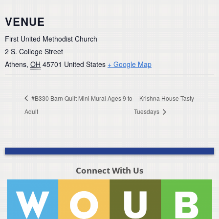
VENUE
First United Methodist Church
2 S. College Street
Athens
,
OH
45701
United States
+ Google Map
#B330 Barn Quilt Mini Mural Ages 9 to
Krishna House Tasty
Adult
Tuesdays
Connect With Us