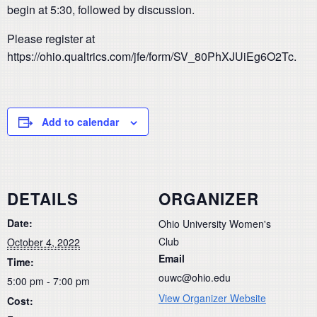
begin at 5:30, followed by discussion.
Please register at
https://ohio.qualtrics.com/jfe/form/SV_80PhXJUiEg6O2Tc.
Add to calendar
DETAILS
ORGANIZER
Date:
Ohio University Women's
Club
October 4, 2022
Email
Time:
ouwc@ohio.edu
5:00 pm - 7:00 pm
View Organizer Website
Cost: