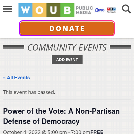
DONATE
COMMUNITY EVENTS
ADD EVENT
« All Events
This event has passed.
Power of the Vote: A Non-Partisan
Defense of Democracy
FREE
October 4, 2022 @ 5:00 pm
-
7:00 pm