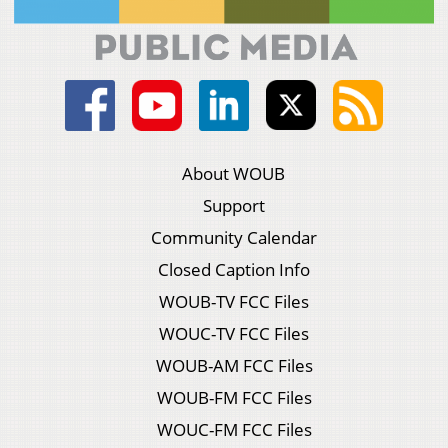
About WOUB
Support
Community Calendar
Closed Caption Info
WOUB-TV FCC Files
WOUC-TV FCC Files
WOUB-AM FCC Files
WOUB-FM FCC Files
WOUC-FM FCC Files