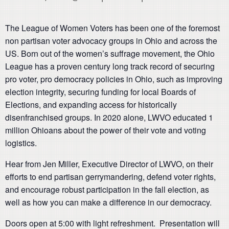
The League of Women Voters has been one of the foremost
non partisan voter advocacy groups in Ohio and across the
US. Born out of the women’s suffrage movement, the Ohio
League has a proven century long track record of securing
pro voter, pro democracy policies in Ohio, such as improving
election integrity, securing funding for local Boards of
Elections, and expanding access for historically
disenfranchised groups. In 2020 alone, LWVO educated 1
million Ohioans about the power of their vote and voting
logistics.
Hear from Jen Miller, Executive Director of LWVO, on their
efforts to end partisan gerrymandering, defend voter rights,
and encourage robust participation in the fall election, as
well as how you can make a difference in our democracy.
Doors open at 5:00 with light refreshment. Presentation will