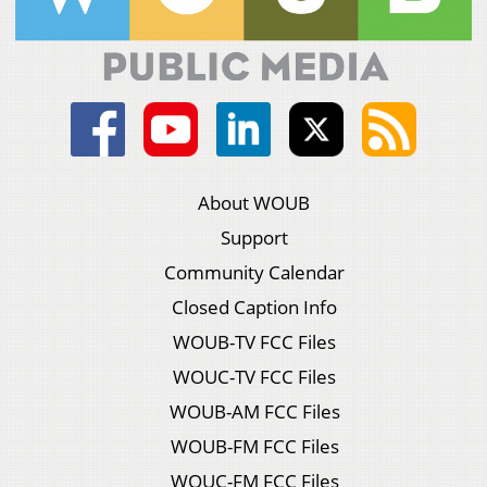
About WOUB
Support
Community Calendar
Closed Caption Info
WOUB-TV FCC Files
WOUC-TV FCC Files
WOUB-AM FCC Files
WOUB-FM FCC Files
WOUC-FM FCC Files