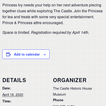
Princess Ivy needs your help on her next adventure piecing
together clues while exploring The Castle. Join the Princess
for tea and treats with some very special entertainment.
Prince & Princess attire encouraged.
Space is limited. Registration required by April 14th.
Add to calendar
DETAILS
ORGANIZER
Date:
The Castle Historic House
Museum
April 18, 2020
Phone
Time: