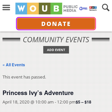
DONATE
COMMUNITY EVENTS
ADD EVENT
« All Events
This event has passed.
Princess Ivy’s Adventure
$5 – $18
April 18, 2020 @ 10:00 am
-
12:00 pm