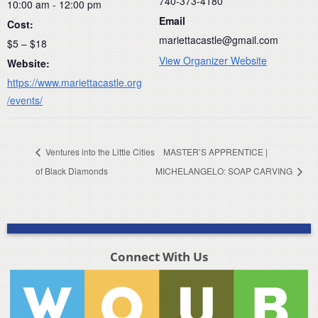
740-373-4180
10:00 am - 12:00 pm
Email
Cost:
mariettacastle@gmail.com
$5 – $18
View Organizer Website
Website:
https://www.mariettacastle.org
/events/
Ventures into the Little Cities
MASTER’S APPRENTICE |
of Black Diamonds
MICHELANGELO: SOAP CARVING
Connect With Us