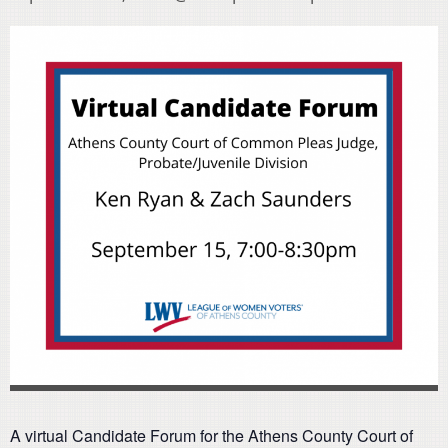
A virtual Candidate Forum for the Athens County Court of