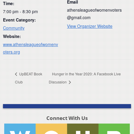
Email
Time:
athensleagueofwomenvoters
7:00 pm - 8:30 pm
@gmail.com
Event Category:
View Organizer Website
Community
Website:
www.athensleagueofwomenv
oters.org
UpBEAT Book
Hunger in the Year 2020: A Facebook Live
Club
Discussion
Connect With Us