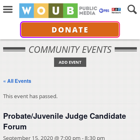
DONATE
COMMUNITY EVENTS
ADD EVENT
« All Events
This event has passed.
Probate/Juvenile Judge Candidate
Forum
September 15, 2020 @ 7:00 pm
-
8:30 pm