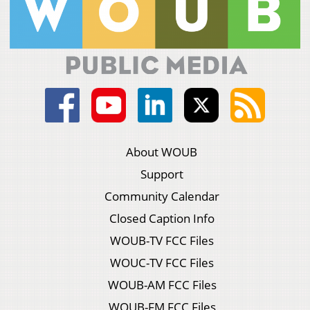
About WOUB
Support
Community Calendar
Closed Caption Info
WOUB-TV FCC Files
WOUC-TV FCC Files
WOUB-AM FCC Files
WOUB-FM FCC Files