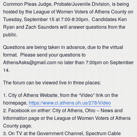
Common Pleas Judge, Probate/Juvenile Division, is being
hosted by the League of Women Voters of Athens County on
Tuesday, September 15 at 7:00-8:30pm. Candidates Ken
Ryan and Zach Saunders will answer questions from the
public.
Questions are being taken in advance, due to the virtual
format. Please send your questions to
AthensAsks@gmail.com
no later than 7:00pm on September
14.
The forum can be viewed live in three places:
City of Athens Website, from the “Video” link on the
homepage,
https://www.ci.athens.oh.us/278/Video
Facebook on either: City of Athens, Ohio – News and
Information page or the League of Women Voters of Athens
County page.
On TV at the Government Channel, Spectrum Cable