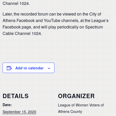
Channel 1024.
Later, the recorded forum can be viewed on the City of
Athens Facebook and YouTube channels, at the League’s
Facebook page, and will play periodically on Spectrum
Cable Channel 1024.
Add to calendar
DETAILS
ORGANIZER
Date:
League of Women Voters of
Athens County
September 15, 2020