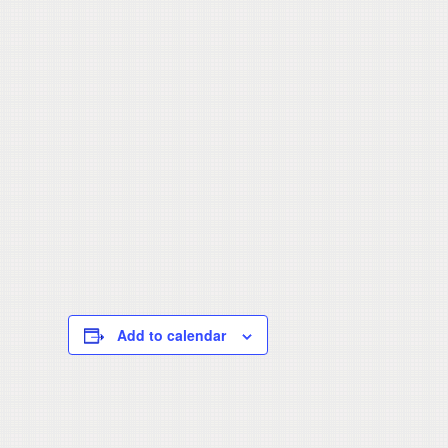
Add to calendar