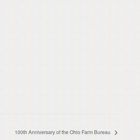
100th Anniversary of the Ohio Farm Bureau