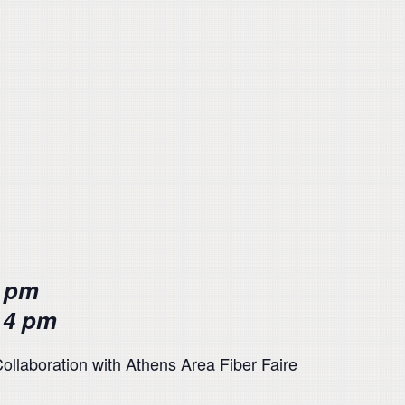
6 pm
 4 pm
ollaboration with Athens Area Fiber Faire