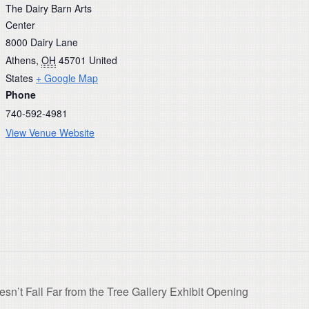
The Dairy Barn Arts
Center
8000 Dairy Lane
Athens
,
OH
45701
United
States
+ Google Map
Phone
740-592-4981
View Venue Website
’t Fall Far from the Tree Gallery Exhibit Opening