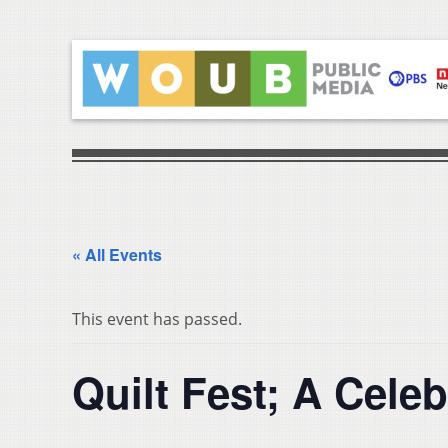
« All Events
This event has passed.
Quilt Fest; A Celeb