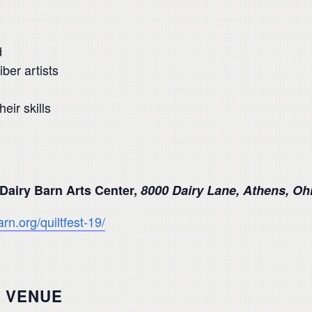
d
ber artists
ir skills
 Dairy Barn Arts Center,
8000 Dairy Lane, Athens, Oh
arn.org/quiltfest-19/
VENUE