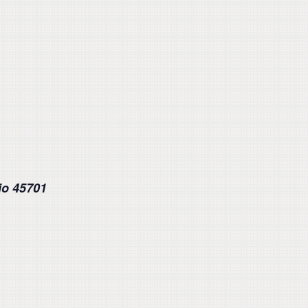
io 45701