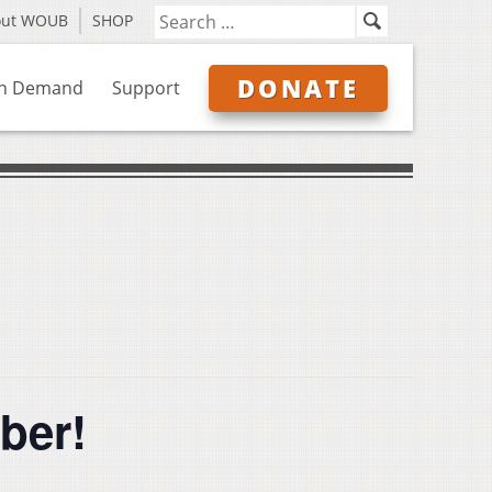
out WOUB
SHOP
DONATE
n Demand
Support
iber!