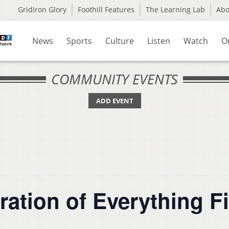
Gridiron Glory
Foothill Features
The Learning Lab
Ab
News
Sports
Culture
Listen
Watch
O
COMMUNITY EVENTS
ADD EVENT
ration of Everything F