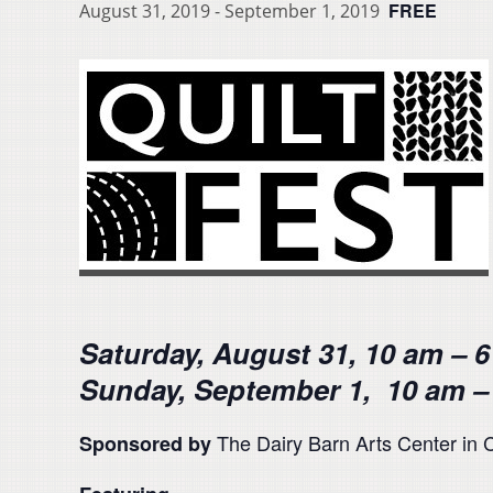
FREE
August 31, 2019
-
September 1, 2019
Saturday, August 31, 10 am – 
Sunday, September 1, 10 am –
The Dairy Barn Arts Center in C
Sponsored by