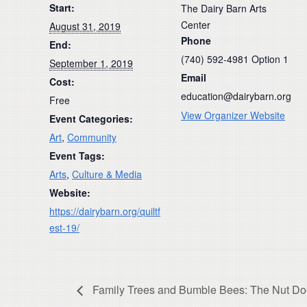
Start:
The Dairy Barn Arts
Center
August 31, 2019
Phone
End:
(740) 592-4981 Option 1
September 1, 2019
Email
Cost:
education@dairybarn.org
Free
View Organizer Website
Event Categories:
Art
,
Community
Event Tags:
Arts
,
Culture & Media
Website:
https://dairybarn.org/quiltf
est-19/
Family Trees and Bumble Bees: The Nut Doesn