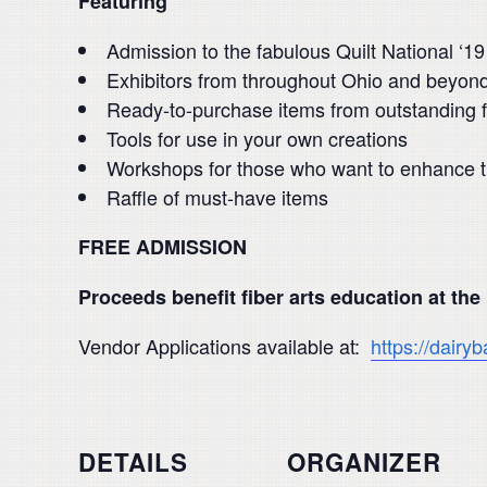
Featuring
Admission to the fabulous Quilt National ‘19
Exhibitors from throughout Ohio and beyon
Ready-to-purchase items from outstanding fi
Tools for use in your own creations
Workshops for those who want to enhance the
Raffle of must-have items
FREE ADMISSION
Proceeds benefit fiber arts education at the
Vendor Applications available at:
https://dairyb
DETAILS
ORGANIZER