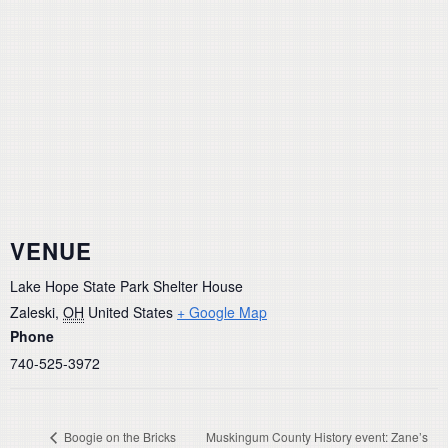
VENUE
Lake Hope State Park Shelter House
Zaleski
,
OH
United States
+ Google Map
Phone
740-525-3972
Boogie on the Bricks
Muskingum County History event: Zane’s