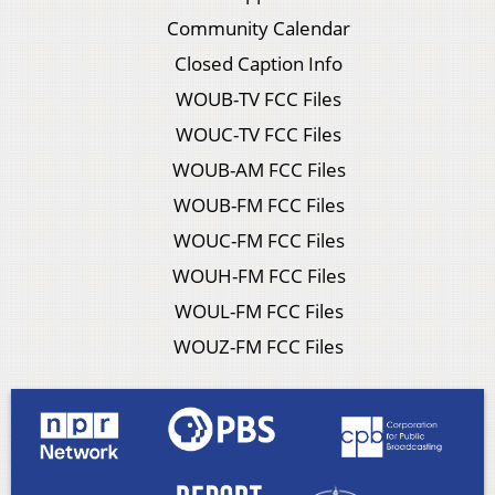
Community Calendar
Closed Caption Info
WOUB-TV FCC Files
WOUC-TV FCC Files
WOUB-AM FCC Files
WOUB-FM FCC Files
WOUC-FM FCC Files
WOUH-FM FCC Files
WOUL-FM FCC Files
WOUZ-FM FCC Files