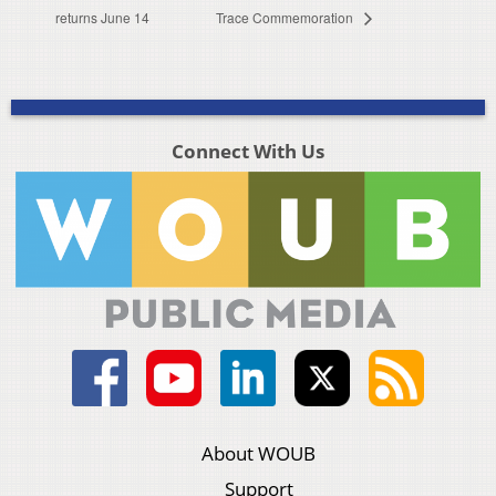
returns June 14
Trace Commemoration
Connect With Us
About WOUB
Support