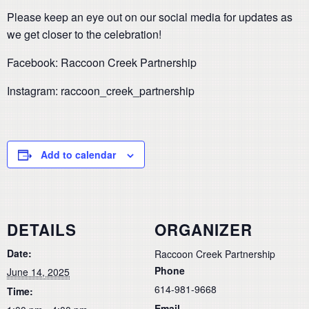
Please keep an eye out on our social media for updates as
we get closer to the celebration!
Facebook: Raccoon Creek Partnership
Instagram: raccoon_creek_partnership
Add to calendar
DETAILS
ORGANIZER
Date:
Raccoon Creek Partnership
Phone
June 14, 2025
614-981-9668
Time:
Email