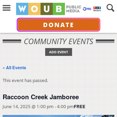
DONATE
COMMUNITY EVENTS
ADD EVENT
« All Events
This event has passed.
Raccoon Creek Jamboree
FREE
June 14, 2025 @ 1:00 pm
-
4:00 pm