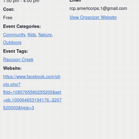
1:00 pm - 4:00 pm
rcp.americorps.1@gmail.com
Cost:
View Organizer Website
Free
Event Categories:
Community
,
Kids
,
Nature
,
Outdoors
Event Tags:
Raccoon Creek
Website:
https://www.facebook.com/ph
oto.php?
fbid=1085765580255205&set
=pb.100064653194176.-2207
520000&type=3