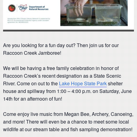
Are you looking for a fun day out? Then join us for our
Raccoon Creek Jamboree!
We will be having a free family celebration in honor of
Raccoon Creek’s recent designation as a State Scenic
River. Come on out to the
Lake Hope State Park
shelter
house and spillway from 1:00 – 4:00 p.m. on Saturday, June
14th for an afternoon of fun!
Come enjoy live music from Megan Bee, Archery, Canoeing,
and more! There will even be a chance to meet some local
wildlife at our stream table and fish sampling demonstration!