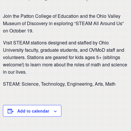
Join the Patton College of Education and the Ohio Valley
Museum of Discovery in exploring “STEAM All Around Us”
on October 19.
Visit STEAM stations designed and staffed by Ohio
University faculty, graduate students, and OVMoD staff and
volunteers. Stations are geared for kids ages 5+ (siblings
welcome!) to learn more about the roles of math and science
in our lives.
STEAM: Science, Technology, Engineering, Arts, Math
Add to calendar