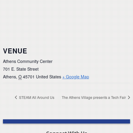
VENUE
Athens Community Center
701 E. State Street
Athens
,
O
45701
United States
+ Google Map
STEAM All Around Us
The Athens Village presents a Tech Fair