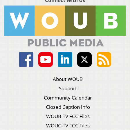
Connect With Us
About WOUB
Support
Community Calendar
Closed Caption Info
WOUB-TV FCC Files
WOUC-TV FCC Files