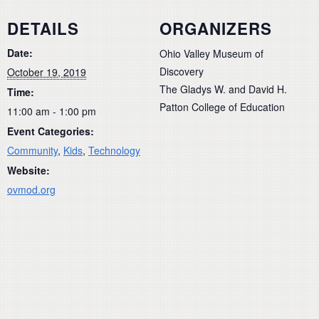
DETAILS
ORGANIZERS
Date:
Ohio Valley Museum of
Discovery
October 19, 2019
The Gladys W. and David H.
Time:
Patton College of Education
11:00 am - 1:00 pm
Event Categories:
Community
,
Kids
,
Technology
Website:
ovmod.org