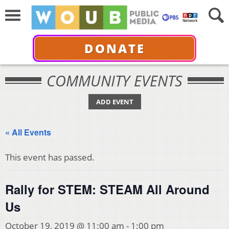
DONATE
COMMUNITY EVENTS
ADD EVENT
« All Events
This event has passed.
Rally for STEM: STEAM All Around
Us
October 19, 2019 @ 11:00 am
-
1:00 pm