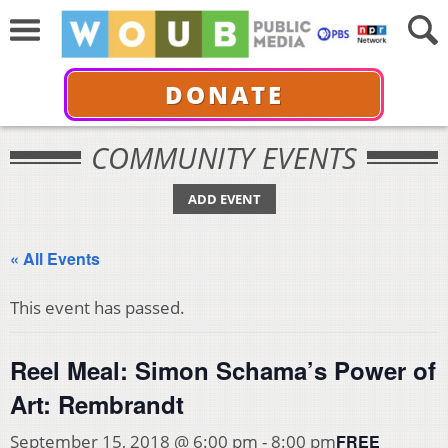
DONATE
COMMUNITY EVENTS
ADD EVENT
« All Events
This event has passed.
Reel Meal: Simon Schama’s Power of
Art: Rembrandt
FREE
September 15, 2018 @ 6:00 pm
-
8:00 pm