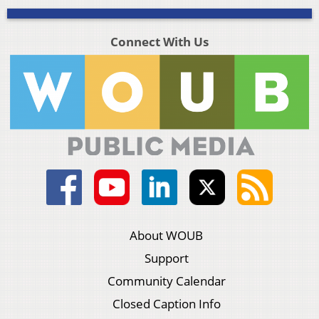
Connect With Us
About WOUB
Support
Community Calendar
Closed Caption Info