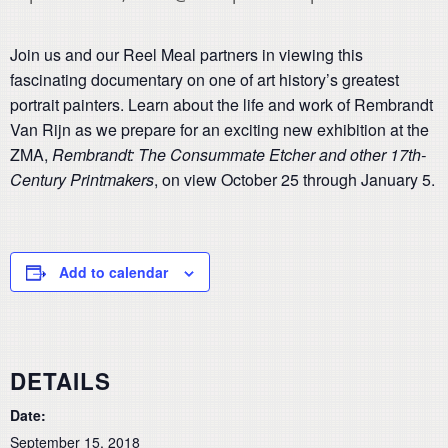
Join us and our Reel Meal partners in viewing this
fascinating documentary on one of art history’s greatest
portrait painters. Learn about the life and work of Rembrandt
Van Rijn as we prepare for an exciting new exhibition at the
ZMA,
Rembrandt: The Consummate Etcher and other 17th-
Century Printmakers
, on view October 25 through January 5.
Add to calendar
DETAILS
Date:
September 15, 2018