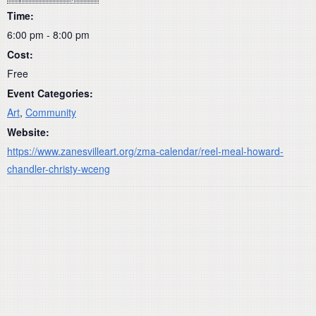
Time:
6:00 pm - 8:00 pm
Cost:
Free
Event Categories:
Art
,
Community
Website:
https://www.zanesvilleart.org/zma-calendar/reel-meal-howard-
chandler-christy-wceng