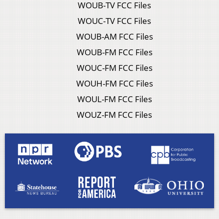
WOUB-TV FCC Files
WOUC-TV FCC Files
WOUB-AM FCC Files
WOUB-FM FCC Files
WOUC-FM FCC Files
WOUH-FM FCC Files
WOUL-FM FCC Files
WOUZ-FM FCC Files