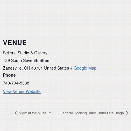
VENUE
Seilers’ Studio & Gallery
129 South Seventh Street
Zanesville
,
OH
43701
United States
+ Google Map
Phone
740-704-5338
View Venue Website
Night at the Museum
Federal Hocking Band Thirty-One Bingo