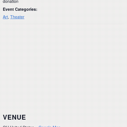
donation
Event Categories:
Art
,
Theater
VENUE