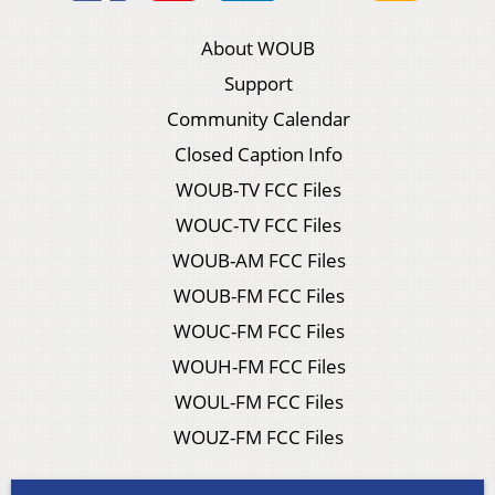
About WOUB
Support
Community Calendar
Closed Caption Info
WOUB-TV FCC Files
WOUC-TV FCC Files
WOUB-AM FCC Files
WOUB-FM FCC Files
WOUC-FM FCC Files
WOUH-FM FCC Files
WOUL-FM FCC Files
WOUZ-FM FCC Files