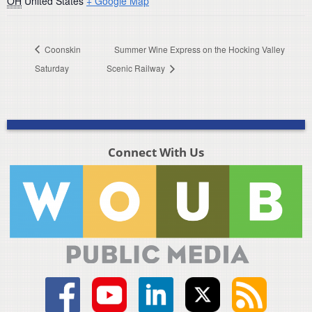
OH
United States
+ Google Map
Coonskin
Summer Wine Express on the Hocking Valley
Saturday
Scenic Railway
Connect With Us