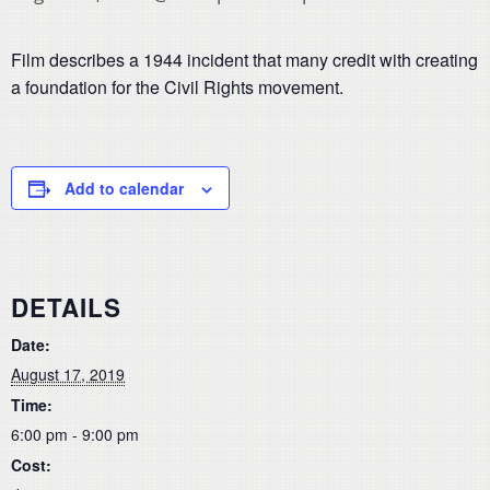
Film describes a 1944 incident that many credit with creating
a foundation for the Civil Rights movement.
Add to calendar
DETAILS
Date:
August 17, 2019
Time:
6:00 pm - 9:00 pm
Cost: