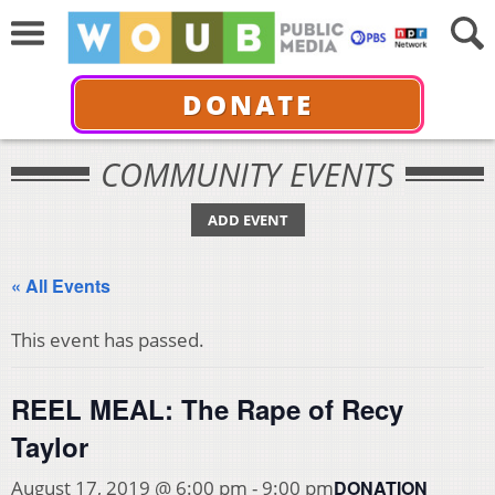
DONATE
COMMUNITY EVENTS
ADD EVENT
« All Events
This event has passed.
REEL MEAL: The Rape of Recy
Taylor
DONATION
August 17, 2019 @ 6:00 pm
-
9:00 pm