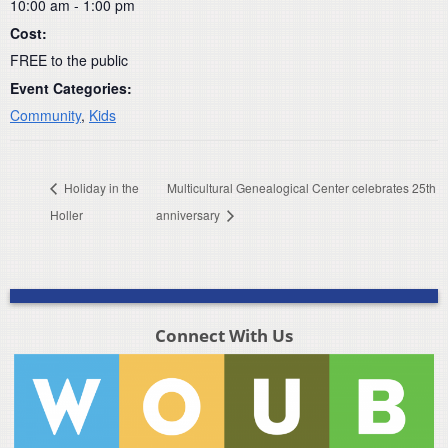
10:00 am - 1:00 pm
Cost:
FREE to the public
Event Categories:
Community
,
Kids
Holiday in the
Multicultural Genealogical Center celebrates 25th
Holler
anniversary
Connect With Us