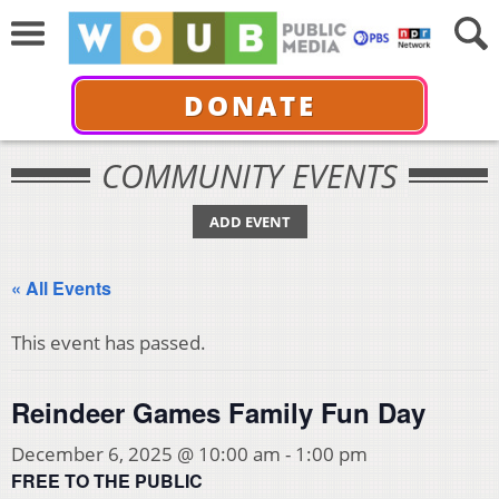
DONATE
COMMUNITY EVENTS
ADD EVENT
« All Events
This event has passed.
Reindeer Games Family Fun Day
December 6, 2025 @ 10:00 am
-
1:00 pm
FREE TO THE PUBLIC