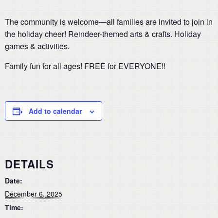
The community is welcome—all families are invited to join in
the holiday cheer! Reindeer-themed arts & crafts. Holiday
games & activities.
Family fun for all ages! FREE for EVERYONE!!
Add to calendar
DETAILS
Date:
December 6, 2025
Time: