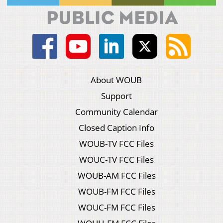
About WOUB
Support
Community Calendar
Closed Caption Info
WOUB-TV FCC Files
WOUC-TV FCC Files
WOUB-AM FCC Files
WOUB-FM FCC Files
WOUC-FM FCC Files