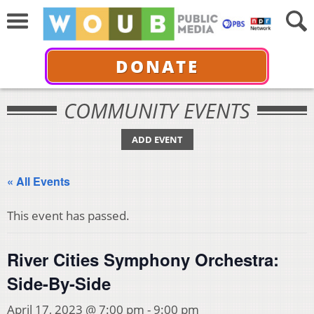
DONATE
COMMUNITY EVENTS
ADD EVENT
« All Events
This event has passed.
River Cities Symphony Orchestra:
Side-By-Side
April 17, 2023 @ 7:00 pm
-
9:00 pm