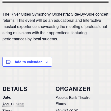
The River Cities Symphony Orchestra: Side-By-Side concert
returns! This event will be an educational and interactive
musical experience showcasing the meeting of professional
string musicians with their apprentices, featuring
performances by local students.
Add to calendar
DETAILS
ORGANIZER
Date:
Peoples Bank Theatre
Phone
April 17, 2023
740-371-5152
Time: