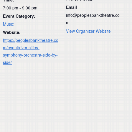
Email
7:00 pm - 9:00 pm
info@peoplesbanktheatre.co
Event Category:
m
Music
View Organizer Website
Website:
https://peoplesbanktheatre.co
m/event/river-cities-
symphony-orchestra-side-by-
side/