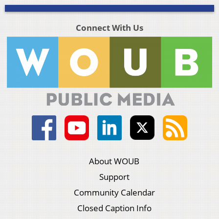
Connect With Us
About WOUB
Support
Community Calendar
Closed Caption Info