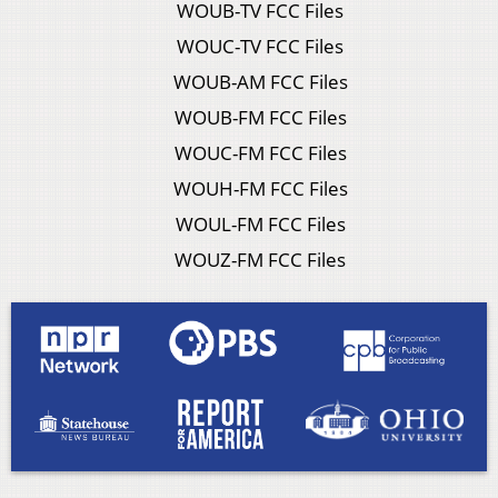
WOUB-TV FCC Files
WOUC-TV FCC Files
WOUB-AM FCC Files
WOUB-FM FCC Files
WOUC-FM FCC Files
WOUH-FM FCC Files
WOUL-FM FCC Files
WOUZ-FM FCC Files