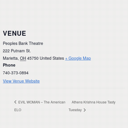
VENUE
Peoples Bank Theatre
222 Putnam St.
Marietta
,
OH
45750
United States
+ Google Map
Phone
740-373-0894
View Venue Website
EVIL WOMAN – The American
Athens Krishna House Tasty
ELO
Tuesday