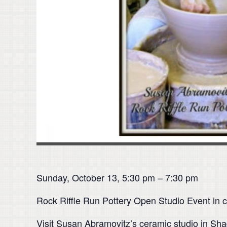
Sunday, October 13, 5:30 pm – 7:30 pm
Rock Riffle Run Pottery Open Studio Event in c
Visit Susan Abramovitz’s ceramic studio in Sha