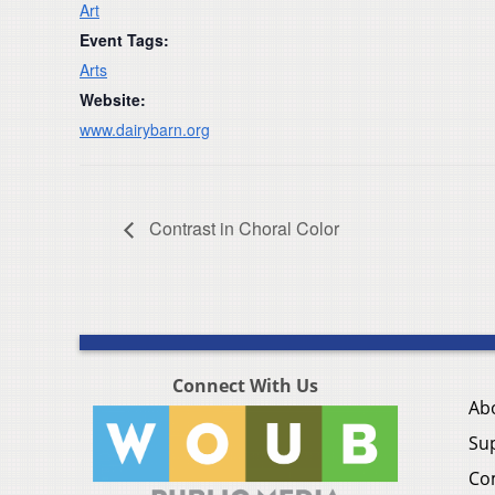
Art
Event Tags:
Arts
Website:
www.dairybarn.org
Contrast in Choral Color
Connect With Us
Ab
Su
Co