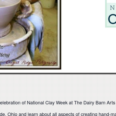
elebration of National Clay Week at The Dairy Barn Arts
de, Ohio and learn about all aspects of creating hand-ma