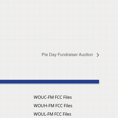
Pie Day Fundraiser Auction
WOUC-FM FCC Files
WOUH-FM FCC Files
WOUL-FM FCC Files