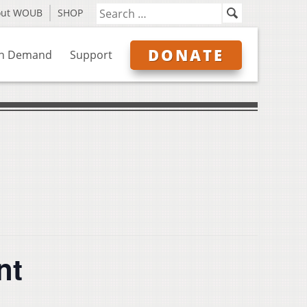
out WOUB
SHOP
DONATE
n Demand
Support
nt