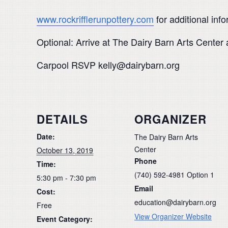
www.rockrifflerunpottery.com
for additional info
Optional: Arrive at The Dairy Barn Arts Center 
Carpool RSVP kelly@dairybarn.org
DETAILS
ORGANIZER
Date:
The Dairy Barn Arts
Center
October 13, 2019
Phone
Time:
(740) 592-4981 Option 1
5:30 pm - 7:30 pm
Email
Cost:
education@dairybarn.org
Free
View Organizer Website
Event Category: