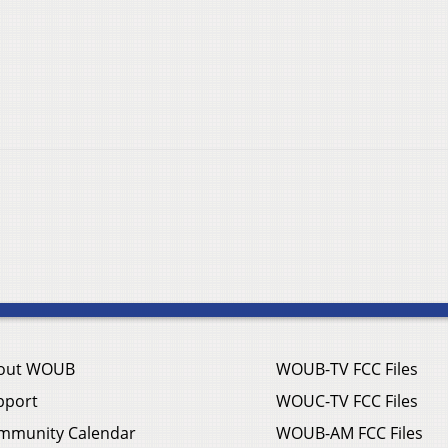
out WOUB
WOUB-TV FCC Files
pport
WOUC-TV FCC Files
mmunity Calendar
WOUB-AM FCC Files