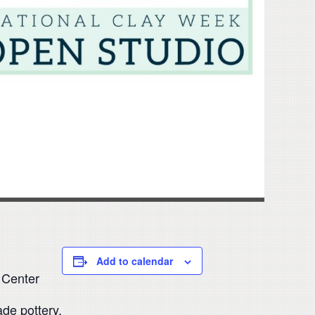
Add to calendar
 Center
de pottery.