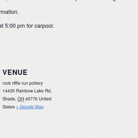
rmation.
at 5:00 pm for carpool.
VENUE
rock riffle run pottery
14435 Rainbow Lake Rd,
Shade
,
OH
45776
United
States
+ Google Map