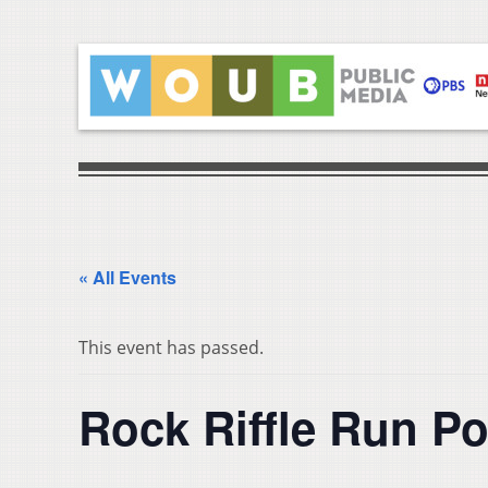
« All Events
This event has passed.
Rock Riffle Run P