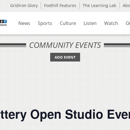
Gridiron Glory
Foothill Features
The Learning Lab
Ab
News
Sports
Culture
Listen
Watch
O
COMMUNITY EVENTS
ADD EVENT
ottery Open Studio Eve