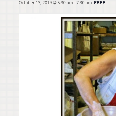
FREE
October 13, 2019 @ 5:30 pm
-
7:30 pm