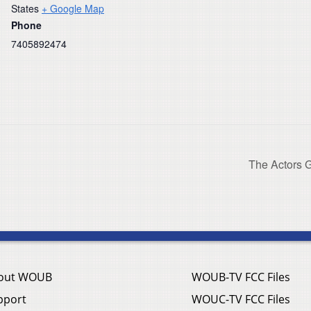
States
+ Google Map
Phone
7405892474
The Actors G
out WOUB
WOUB-TV FCC Files
pport
WOUC-TV FCC Files