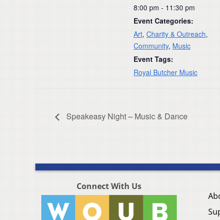
8:00 pm - 11:30 pm
Event Categories:
Art
,
Charity & Outreach
,
Community
,
Music
Event Tags:
Royal Butcher Music
Speakeasy Night – Music & Dance
Connect With Us
Ab
Su