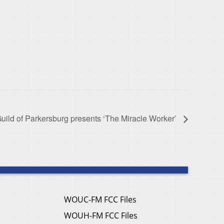
uild of Parkersburg presents ‘The Miracle Worker’
WOUC-FM FCC Files
WOUH-FM FCC Files