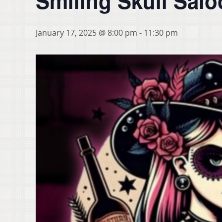
Smiling Skull Sal
January 17, 2025 @ 8:00 pm
-
11:30 pm