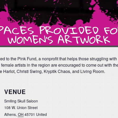
d to the Pink Fund, a nonprofit that helps those struggling with
female artists in the region are encouraged to come out with thei
e Harlot, Christi Swing, Kryptik Chaos, and Living Room.
VENUE
Smiling Skull Saloon
108 W. Union Street
Athens
,
OH
45701
United