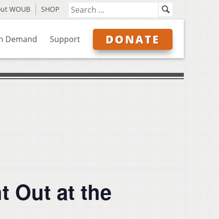
out WOUB
SHOP
DONATE
n Demand
Support
t Out at the