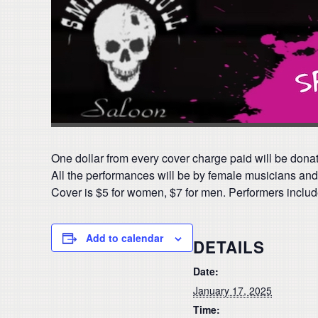
One dollar from every cover charge paid will be donate
All the performances will be by female musicians and 
Cover is $5 for women, $7 for men. Performers includ
Add to calendar
DETAILS
Date:
January 17, 2025
Time: