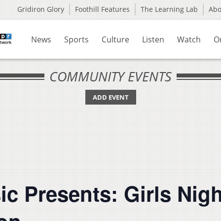
Gridiron Glory
Foothill Features
The Learning Lab
Ab
News
Sports
Culture
Listen
Watch
O
COMMUNITY EVENTS
ADD EVENT
c Presents: Girls Nigh