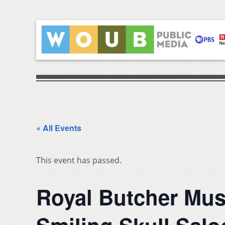
« All Events
This event has passed.
Royal Butcher Musi