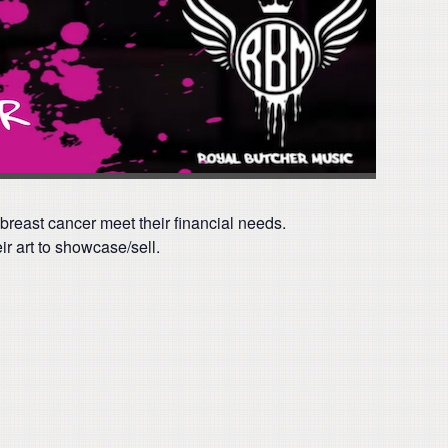
 breast cancer meet their financial needs.
r art to showcase/sell.