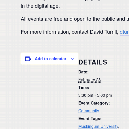
in the digital age.
All events are free and open to the public and
For more information, contact David Turrill,
dtu
Add to calendar
DETAILS
Date:
February 23
Time:
3:30 pm - 5:00 pm
Event Category:
Community
Event Tags:
Muskingum University
,