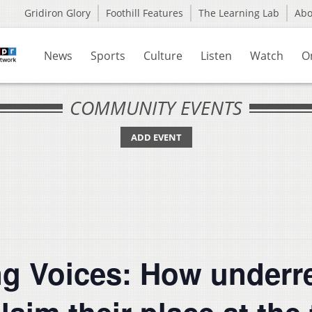
Gridiron Glory
Foothill Features
The Learning Lab
Ab
News
Sports
Culture
Listen
Watch
O
COMMUNITY EVENTS
ADD EVENT
ng Voices: How underr