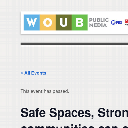
« All Events
This event has passed.
Safe Spaces, Stro