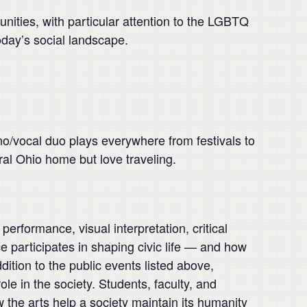
nities, with particular attention to the LGBTQ
oday’s social landscape.
iano/vocal duo plays everywhere from festivals to
ral Ohio home but love traveling.
performance, visual interpretation, critical
 participates in shaping civic life — and how
dition to the public events listed above,
ole in the society. Students, faculty, and
he arts help a society maintain its humanity