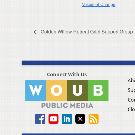
Voices of Change
Golden Willow Retreat Grief Support Group
Connect With Us
Ab
Su
Co
Clo