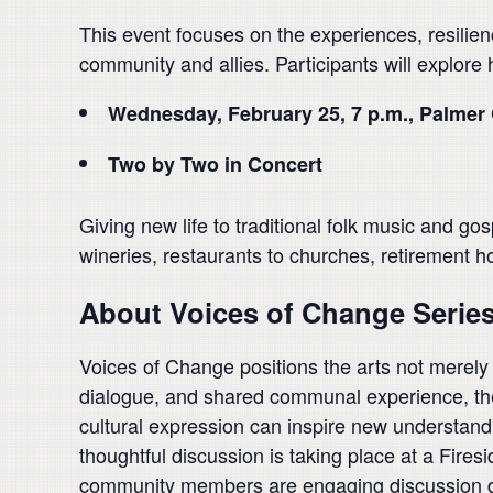
This event focuses on the experiences, resilien
community and allies. Participants will explore
Wednesday, February 25, 7 p.m., Palmer 
Two by Two in Concert
Giving new life to traditional folk music and gos
wineries, restaurants to churches, retirement h
About Voices of Change Serie
Voices of Change positions the arts not merely as
dialogue, and shared communal experience, the s
cultural expression can inspire new understandin
thoughtful discussion is taking place at a Firesi
community members are engaging discussion des