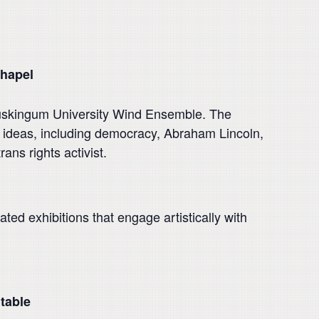
hapel
uskingum University Wind Ensemble. The
e ideas, including democracy, Abraham Lincoln,
s rights activist.
ted exhibitions that engage artistically with
table