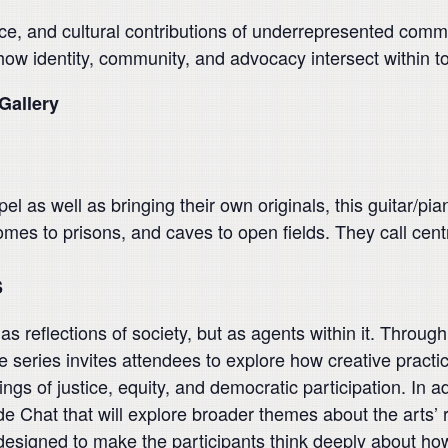
ce, and cultural contributions of underrepresented commu
 how identity, community, and advocacy intersect within t
Gallery
pel as well as bringing their own originals, this guitar/p
omes to prisons, and caves to open fields. They call cent
s
 reflections of society, but as agents within it. Through 
eries invites attendees to explore how creative practice
gs of justice, equity, and democratic participation. In ad
de Chat that will explore broader themes about the arts’ r
igned to make the participants think deeply about how t