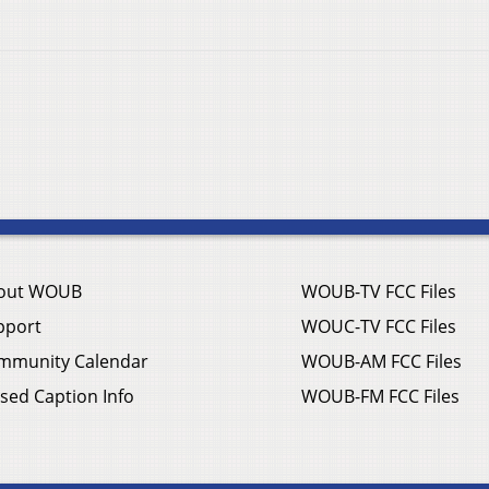
out WOUB
WOUB-TV FCC Files
pport
WOUC-TV FCC Files
mmunity Calendar
WOUB-AM FCC Files
sed Caption Info
WOUB-FM FCC Files