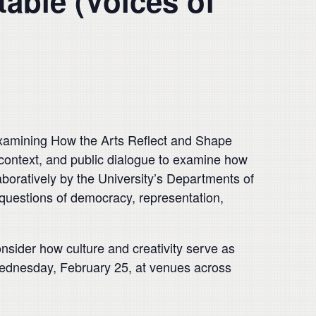
table (Voices of
amining How the Arts Reflect and Shape
l context, and public dialogue to examine how
boratively by the University’s Departments of
questions of democracy, representation,
nsider how culture and creativity serve as
Wednesday, February 25, at venues across