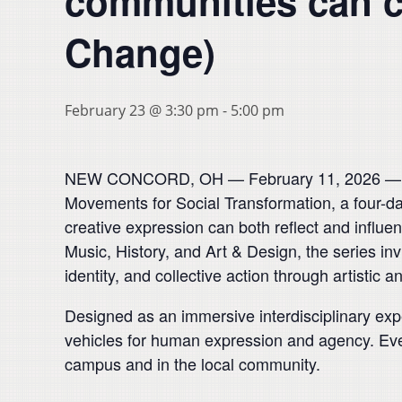
communities can cl
Change)
February 23 @ 3:30 pm
-
5:00 pm
NEW CONCORD, OH — February 11, 2026 — Musk
Movements for Social Transformation, a four-day
creative expression can both reflect and influe
Music, History, and Art & Design, the series i
identity, and collective action through artistic a
Designed as an immersive interdisciplinary exp
vehicles for human expression and agency. Eve
campus and in the local community.