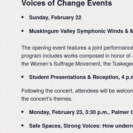
Voices of Change Events
Sunday, February 22
Muskingum Valley Symphonic Winds & M
The opening event features a joint performa
program includes works composed in honor of — 
the Women’s Suffrage Movement, the Tuskegee 
Student Presentations & Reception, 4 p.
Following the concert, attendees will be welcom
the concert’s themes.
Monday, February 23, 3:30 p.m., Palmer 
Safe Spaces, Strong Voices: How underre