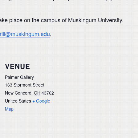
 take place on the campus of Muskingum University.
rrill@muskingum.edu
.
VENUE
Palmer Gallery
163 Stormont Street
New Concord
,
OH
43762
United States
+ Google
Map