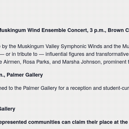
uskingum Wind Ensemble Concert, 3 p.m., Brown C
nce by the Muskingum Valley Symphonic Winds and the M
or in tribute to — influential figures and transformativ
Airmen, Rosa Parks, and Marsha Johnson, prominent tran
m., Palmer Gallery
ed to the Palmer Gallery for a reception and student-cura
Gallery
presented communities can claim their place at the 