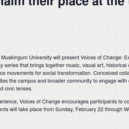
aim their place at the 
ingum University will present Voices of Change: Ex
 series that brings together music, visual art, historica
nce movements for social transformation. Conceived colla
nvites the campus and broader community to engage with 
nd civic lenses.
erience, Voices of Change encourages participants to co
nts will take place from Sunday, February 22 through 