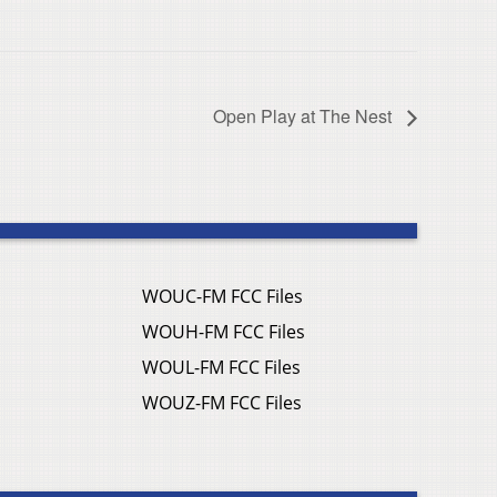
Open Play at The Nest
WOUC-FM FCC Files
WOUH-FM FCC Files
WOUL-FM FCC Files
WOUZ-FM FCC Files