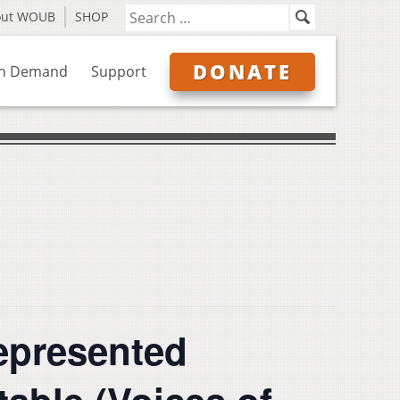
out WOUB
SHOP
DONATE
n Demand
Support
epresented