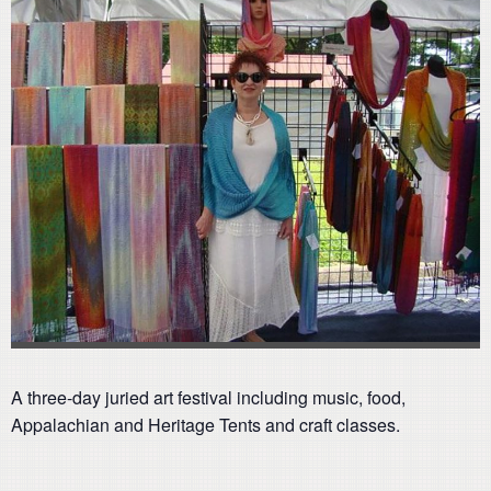
A three-day juried art festival including music, food,
Appalachian and Heritage Tents and craft classes.