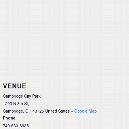
VENUE
Cambridge City Park
1203 N 8th St,
Cambridge
,
OH
43725
United States
+ Google Map
Phone
740-630-8935