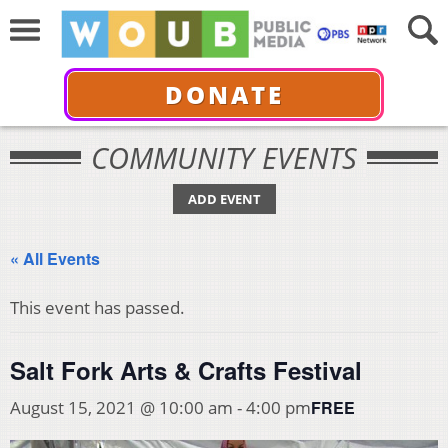
DONATE
COMMUNITY EVENTS
ADD EVENT
« All Events
This event has passed.
Salt Fork Arts & Crafts Festival
FREE
August 15, 2021 @ 10:00 am
-
4:00 pm