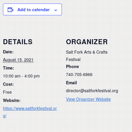
Add to calendar
DETAILS
ORGANIZER
Date:
Salt Fork Arts & Crafts
Festival
August 15, 2021
Phone
Time:
740-705-6866
10:00 am - 4:00 pm
Email
Cost:
director@saltforkfestival.org
Free
View Organizer Website
Website:
https://www.saltforkfestival.or
g/