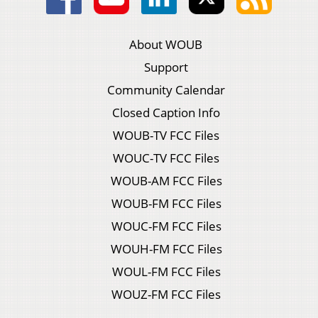
About WOUB
Support
Community Calendar
Closed Caption Info
WOUB-TV FCC Files
WOUC-TV FCC Files
WOUB-AM FCC Files
WOUB-FM FCC Files
WOUC-FM FCC Files
WOUH-FM FCC Files
WOUL-FM FCC Files
WOUZ-FM FCC Files