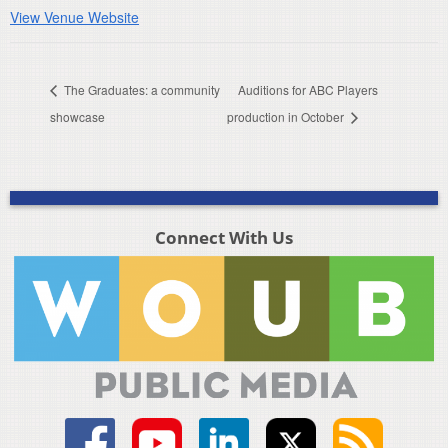
View Venue Website
The Graduates: a community
Auditions for ABC Players
showcase
production in October
Connect With Us