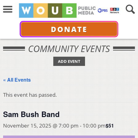
DONATE
COMMUNITY EVENTS
ADD EVENT
« All Events
This event has passed.
Sam Bush Band
$51
November 15, 2025 @ 7:00 pm
-
10:00 pm