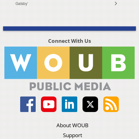
Gatsby’
Connect With Us
About WOUB
Support