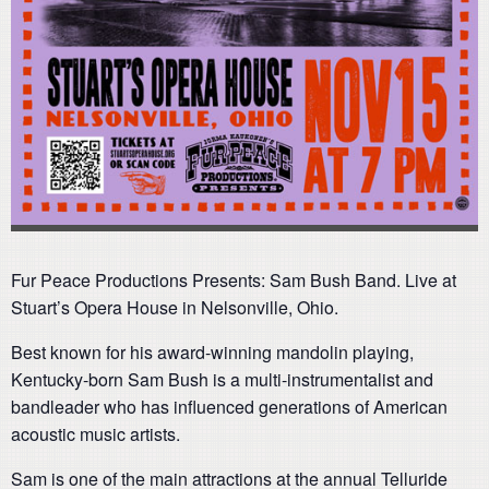
Fur Peace Productions Presents: Sam Bush Band. Live at
Stuart’s Opera House in Nelsonville, Ohio.
Best known for his award-winning mandolin playing,
Kentucky-born Sam Bush is a multi-instrumentalist and
bandleader who has influenced generations of American
acoustic music artists.
Sam is one of the main attractions at the annual Telluride