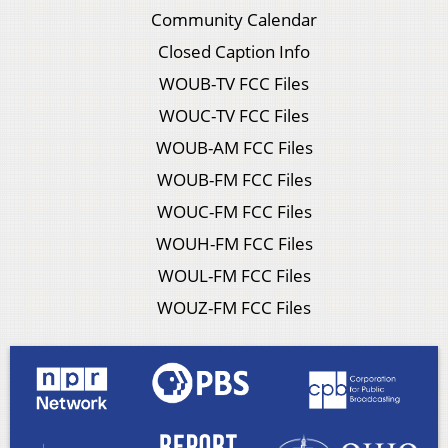
Community Calendar
Closed Caption Info
WOUB-TV FCC Files
WOUC-TV FCC Files
WOUB-AM FCC Files
WOUB-FM FCC Files
WOUC-FM FCC Files
WOUH-FM FCC Files
WOUL-FM FCC Files
WOUZ-FM FCC Files