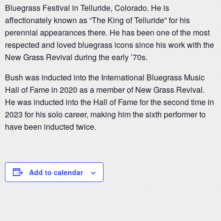
Bluegrass Festival in Telluride, Colorado. He is
affectionately known as “The King of Telluride” for his
perennial appearances there. He has been one of the most
respected and loved bluegrass icons since his work with the
New Grass Revival during the early ’70s.
Bush was inducted into the International Bluegrass Music
Hall of Fame in 2020 as a member of New Grass Revival.
He was inducted into the Hall of Fame for the second time in
2023 for his solo career, making him the sixth performer to
have been inducted twice.
Add to calendar