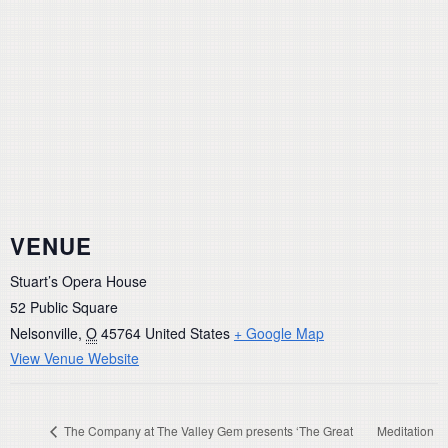
VENUE
Stuart’s Opera House
52 Public Square
Nelsonville
,
O
45764
United States
+ Google Map
View Venue Website
The Company at The Valley Gem presents ‘The Great
Meditation