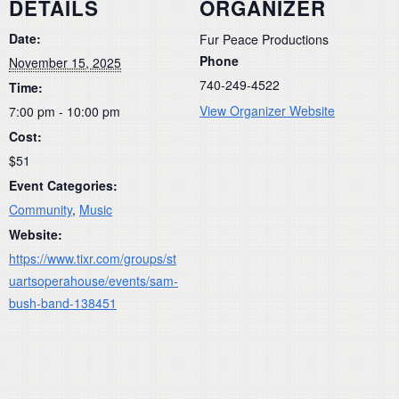
DETAILS
ORGANIZER
Date:
Fur Peace Productions
Phone
November 15, 2025
740-249-4522
Time:
View Organizer Website
7:00 pm - 10:00 pm
Cost:
$51
Event Categories:
Community
,
Music
Website:
https://www.tixr.com/groups/st
uartsoperahouse/events/sam-
bush-band-138451