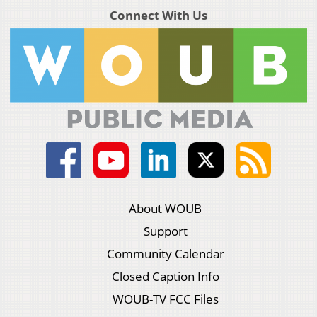
Connect With Us
About WOUB
Support
Community Calendar
Closed Caption Info
WOUB-TV FCC Files