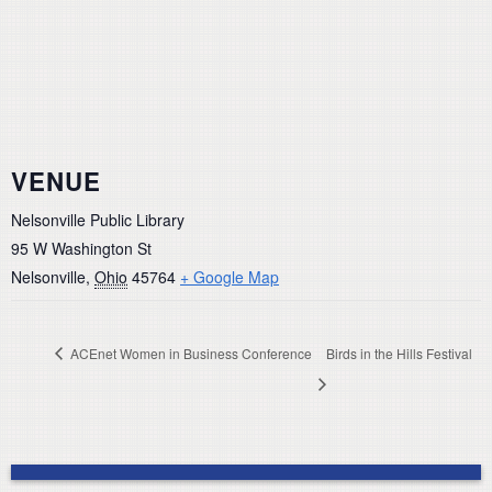
VENUE
Nelsonville Public Library
95 W Washington St
Nelsonville
,
Ohio
45764
+ Google Map
ACEnet Women in Business Conference
Birds in the Hills Festival