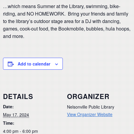
…which means Summer at the Library, swimming, bike-
riding, and NO HOMEWORK. Bring your friends and family
to the library’s outdoor stage area for a DJ with dancing,
games, cook-out food, the Bookmobile, bubbles, hula hoops,
and more.
Add to calendar
DETAILS
ORGANIZER
Date:
Nelsonville Public Library
View Organizer Website
May 17, 2024
Time:
4:00 pm - 6:00 pm