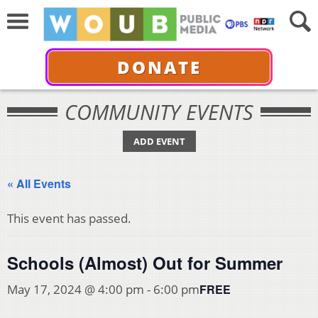
DONATE
COMMUNITY EVENTS
ADD EVENT
« All Events
This event has passed.
Schools (Almost) Out for Summer
FREE
May 17, 2024 @ 4:00 pm
-
6:00 pm