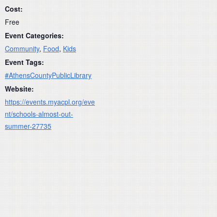
Cost:
Free
Event Categories:
Community
,
Food
,
Kids
Event Tags:
#AthensCountyPublicLibrary
Website:
https://events.myacpl.org/eve
nt/schools-almost-out-
summer-27735