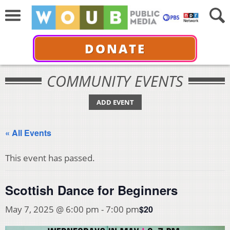
DONATE
COMMUNITY EVENTS
ADD EVENT
« All Events
This event has passed.
Scottish Dance for Beginners
$20
May 7, 2025 @ 6:00 pm
-
7:00 pm