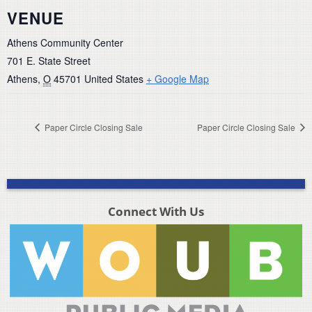
VENUE
Athens Community Center
701 E. State Street
Athens
,
O
45701
United States
+ Google Map
Paper Circle Closing Sale
Paper Circle Closing Sale
Connect With Us