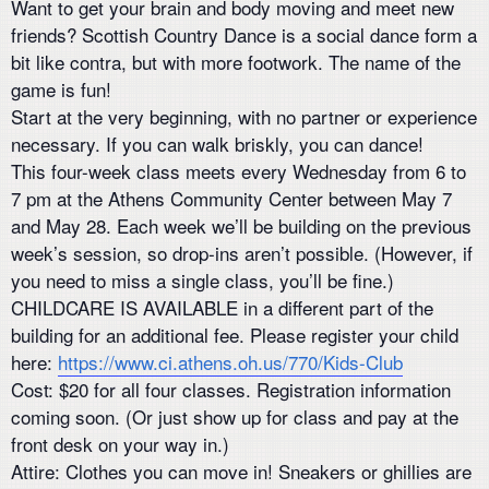
Want to get your brain and body moving and meet new
friends? Scottish Country Dance is a social dance form a
bit like contra, but with more footwork. The name of the
game is fun!
Start at the very beginning, with no partner or experience
necessary. If you can walk briskly, you can dance!
This four-week class meets every Wednesday from 6 to
7 pm at the Athens Community Center between May 7
and May 28. Each week we’ll be building on the previous
week’s session, so drop-ins aren’t possible. (However, if
you need to miss a single class, you’ll be fine.)
CHILDCARE IS AVAILABLE in a different part of the
building for an additional fee. Please register your child
here:
https://www.ci.athens.oh.us/770/Kids-Club
Cost: $20 for all four classes. Registration information
coming soon. (Or just show up for class and pay at the
front desk on your way in.)
Attire: Clothes you can move in! Sneakers or ghillies are