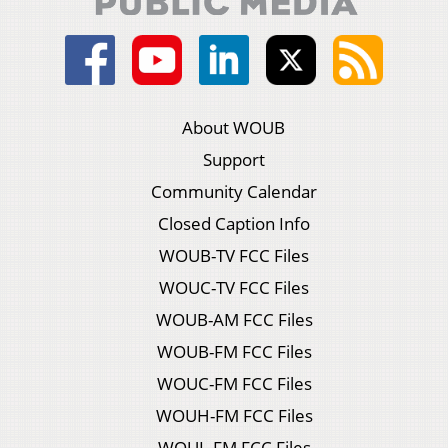
About WOUB
Support
Community Calendar
Closed Caption Info
WOUB-TV FCC Files
WOUC-TV FCC Files
WOUB-AM FCC Files
WOUB-FM FCC Files
WOUC-FM FCC Files
WOUH-FM FCC Files
WOUL-FM FCC Files