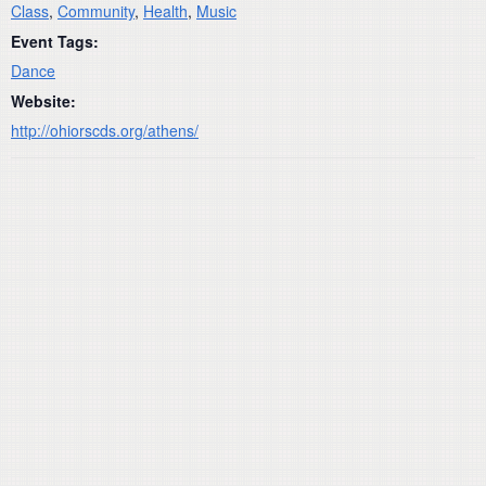
Class
,
Community
,
Health
,
Music
Event Tags:
Dance
Website:
http://ohiorscds.org/athens/