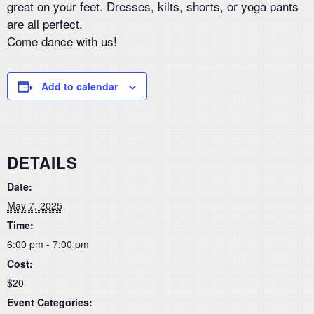
great on your feet. Dresses, kilts, shorts, or yoga pants
are all perfect.
Come dance with us!
Add to calendar
DETAILS
Date:
May 7, 2025
Time:
6:00 pm - 7:00 pm
Cost:
$20
Event Categories: