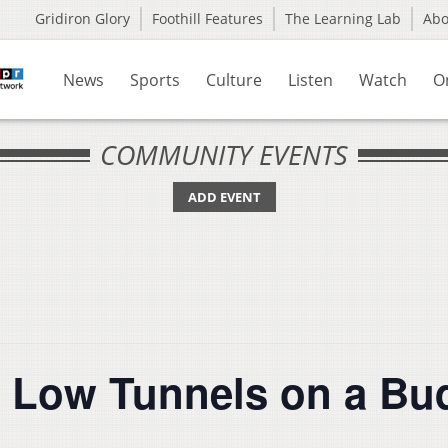
Gridiron Glory
Foothill Features
The Learning Lab
Ab
News
Sports
Culture
Listen
Watch
O
COMMUNITY EVENTS
ADD EVENT
 Low Tunnels on a Bu