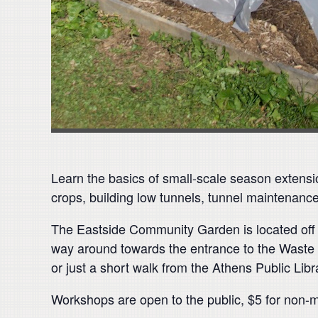
Learn the basics of small-scale season extensi
crops, building low tunnels, tunnel maintenanc
The Eastside Community Garden is located off of
way around towards the entrance to the Waste W
or just a short walk from the Athens Public Libr
Workshops are open to the public, $5 for non