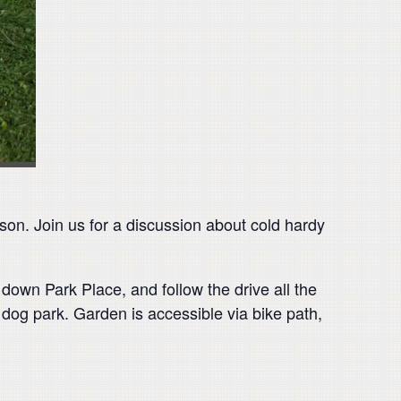
son. Join us for a discussion about cold hardy
down Park Place, and follow the drive all the
dog park. Garden is accessible via bike path,