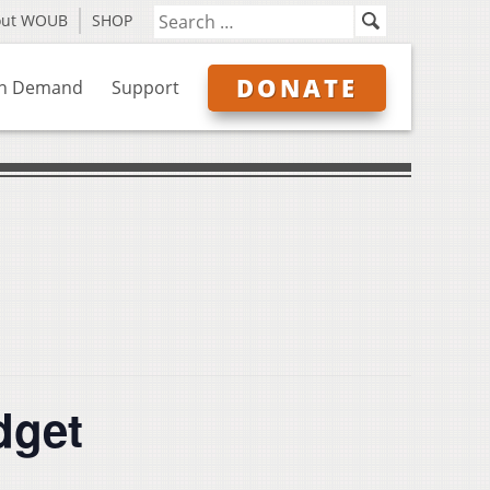
out WOUB
SHOP
DONATE
n Demand
Support
dget