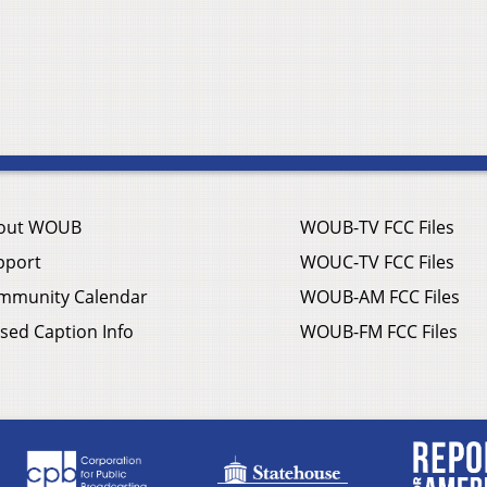
out WOUB
WOUB-TV FCC Files
pport
WOUC-TV FCC Files
mmunity Calendar
WOUB-AM FCC Files
sed Caption Info
WOUB-FM FCC Files