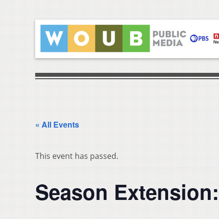
« All Events
This event has passed.
Season Extension: