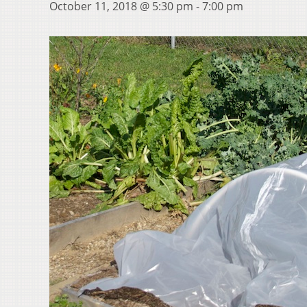
October 11, 2018 @ 5:30 pm
-
7:00 pm