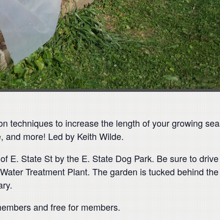
on techniques to increase the length of your growing sea
e, and more! Led by Keith Wilde.
 E. State St by the E. State Dog Park. Be sure to drive 
ater Treatment Plant. The garden is tucked behind the 
ary.
-members and free for members.