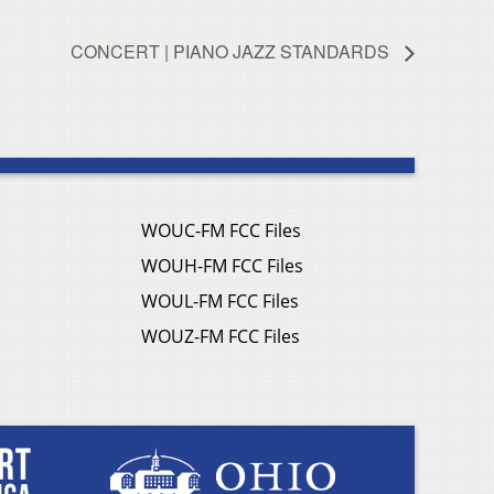
CONCERT | PIANO JAZZ STANDARDS
WOUC-FM FCC Files
WOUH-FM FCC Files
WOUL-FM FCC Files
WOUZ-FM FCC Files