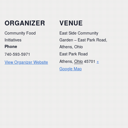
ORGANIZER
VENUE
Community Food
East Side Community
Initiatives
Garden – East Park Road,
Phone
Athens, Ohio
East Park Road
740-593-5971
Athens
,
Ohio
45701
+
View Organizer Website
Google Map