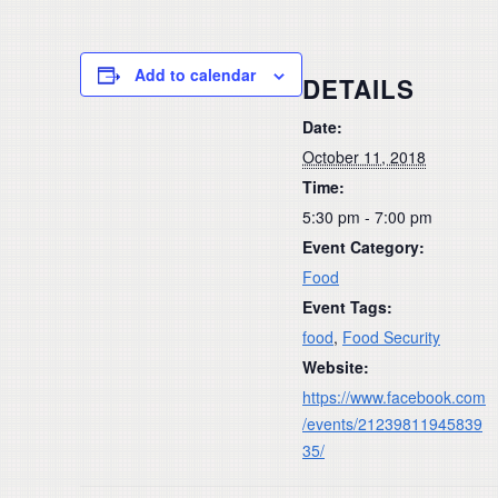
Add to calendar
DETAILS
Date:
October 11, 2018
Time:
5:30 pm - 7:00 pm
Event Category:
Food
Event Tags:
food
,
Food Security
Website:
https://www.facebook.com
/events/21239811945839
35/