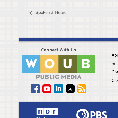
Spoken & Heard
Connect With Us
Ab
Su
Co
Clo